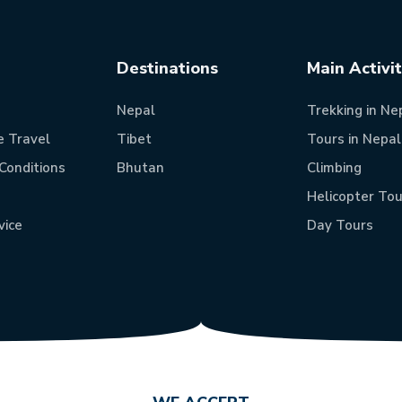
Destinations
Main Activi
Nepal
Trekking in Ne
e Travel
Tibet
Tours in Nepal
Conditions
Bhutan
Climbing
Helicopter Tou
vice
Day Tours