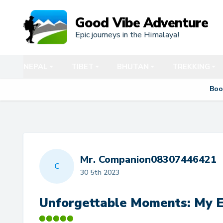
Good Vibe Adventure
Epic journeys in the Himalaya!
NEPAL
TIBET
BHUTAN
TREKKING
Boo
Mr. Companion08307446421
C
30 5th 2023
Unforgettable Moments: My E