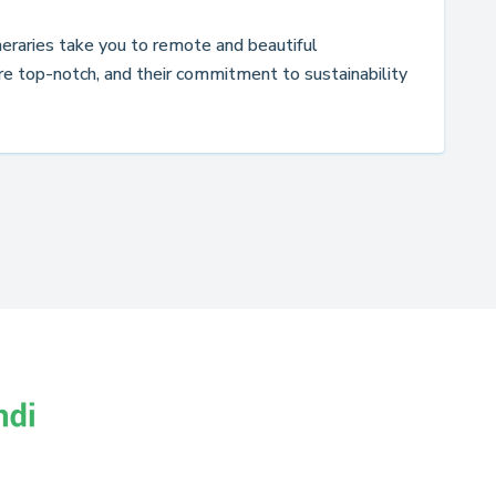
ineraries take you to remote and beautiful
re top-notch, and their commitment to sustainability