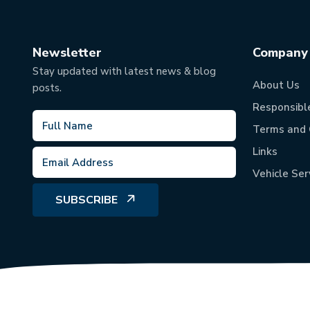
Newsletter
Company
Stay updated with latest news & blog
About Us
posts.
Responsibl
Terms and 
Links
Vehicle Ser
SUBSCRIBE