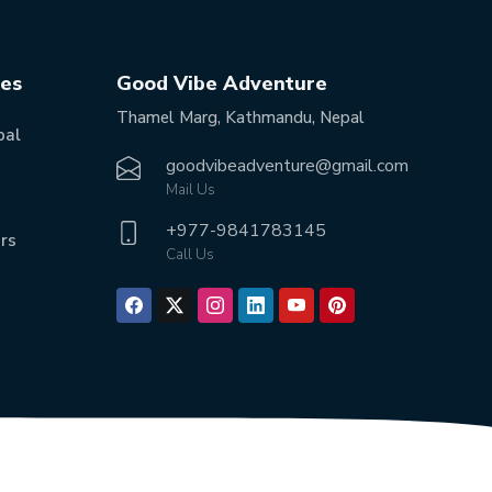
tes
Good Vibe Adventure
Thamel Marg, Kathmandu, Nepal
pal
goodvibeadventure@gmail.com
Mail Us
+977-
9841783145
rs
Call Us