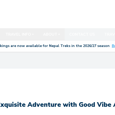
TRAVEL INFO
ABOUT
CONTACT US
TRAV
kings are now available for Nepal Treks in the 20
26/27
season
B
xquisite Adventure with Good Vibe 