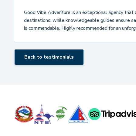
Good Vibe Adventure is an exceptional agency that de
destinations, while knowledgeable guides ensure saf
is commendable. Highly recommended for an unforg
Back to testimonials