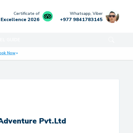
Certificate of
Whatsapp, Viber
Excellence
2026
+977 9841783145
EL GUIDE
ook Now
Adventure Pvt.Ltd