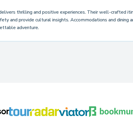
livers thrilling and positive experiences. Their well-crafted it
ety and provide cultural insights. Accommodations and dining a
ettable adventure.