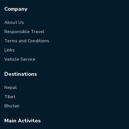
Company
About Us
Responsible Travel
Terms and Conditions
Links
Vehicle Service
Destinations
Nepal
Tibet
Bhutan
Main Activites