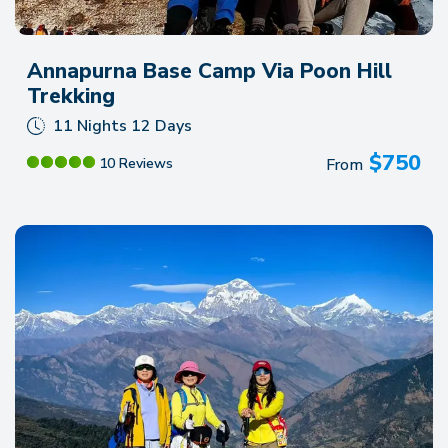
Annapurna Base Camp Via Poon Hill
Trekking
11 Nights 12 Days
$
750
From
10 Reviews