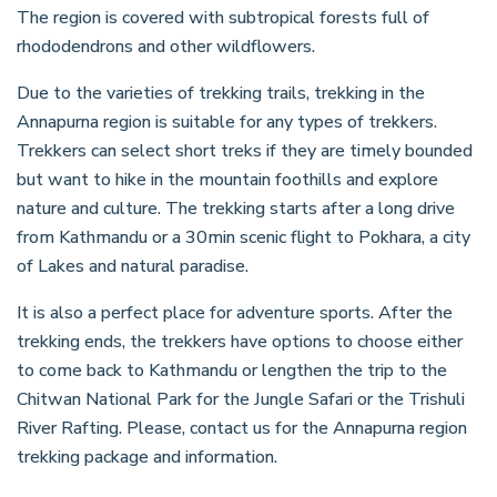
The region is covered with subtropical forests full of
rhododendrons and other wildflowers.
Due to the varieties of trekking trails, trekking in the
Annapurna region is suitable for any types of trekkers.
Trekkers can select short treks if they are timely bounded
but want to hike in the mountain foothills and explore
nature and culture. The trekking starts after a long drive
from Kathmandu or a 30min scenic flight to Pokhara, a city
of Lakes and natural paradise.
It is also a perfect place for adventure sports. After the
trekking ends, the trekkers have options to choose either
to come back to Kathmandu or lengthen the trip to the
Chitwan National Park for the Jungle Safari or the Trishuli
River Rafting. Please, contact us for the Annapurna region
trekking package and information.