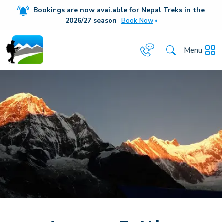
Bookings are now available for Nepal Treks in the
20
26/27
season
Book Now
Menu