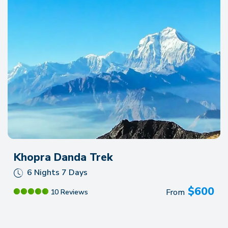
Khopra Danda Trek
6 Nights 7 Days
$
600
From
10 Reviews