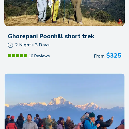
Ghorepani Poonhill short trek
2 Nights 3 Days
$
325
From
10 Reviews