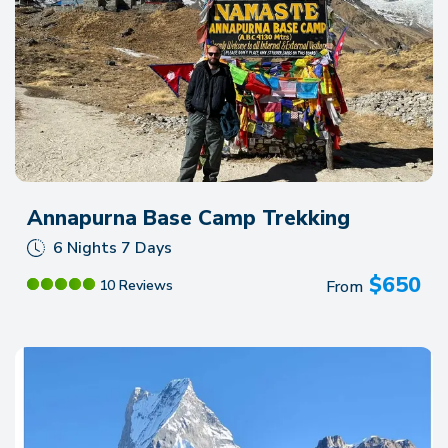
Annapurna Base Camp Trekking
6 Nights 7 Days
$
650
From
10 Reviews