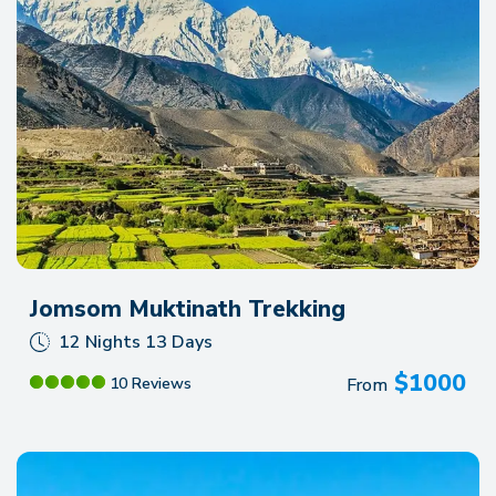
Jomsom Muktinath Trekking
12 Nights 13 Days
$
1000
From
10 Reviews