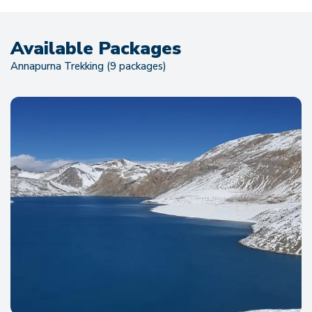
Available Packages
Annapurna Trekking (9 packages)