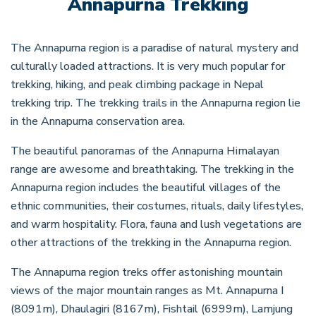
Annapurna Trekking
The Annapurna region is a paradise of natural mystery and
culturally loaded attractions. It is very much popular for
trekking, hiking, and peak climbing package in Nepal
trekking trip. The trekking trails in the Annapurna region lie
in the Annapurna conservation area.
The beautiful panoramas of the Annapurna Himalayan
range are awesome and breathtaking. The trekking in the
Annapurna region includes the beautiful villages of the
ethnic communities, their costumes, rituals, daily lifestyles,
and warm hospitality. Flora, fauna and lush vegetations are
other attractions of the trekking in the Annapurna region.
The Annapurna region treks offer astonishing mountain
views of the major mountain ranges as Mt. Annapurna I
(8091m), Dhaulagiri (8167m), Fishtail (6999m), Lamjung