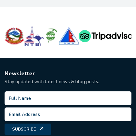
Newsletter
Stay updated with latest news & blog posts.
SUBSCRIBE