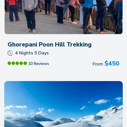
Ghorepani Poon Hill Trekking
4 Nights 5 Days
$
450
From
10 Reviews