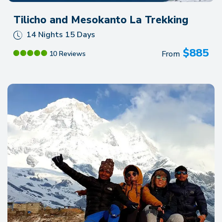
Tilicho and Mesokanto La Trekking
14 Nights 15 Days
$
885
From
10 Reviews