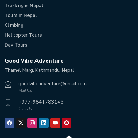
Trekking in Nepal
Tours in Nepal
Climbing
Helicopter Tours
Day Tours
Good Vibe Adventure
Thamel Marg, Kathmandu, Nepal
goodvibeadventure@gmail.com
Mail Us
+977-
9841783145
Call Us