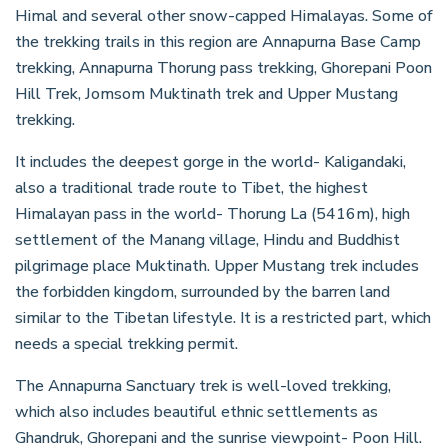
Himal and several other snow-capped Himalayas. Some of
the trekking trails in this region are Annapurna Base Camp
trekking, Annapurna Thorung pass trekking, Ghorepani Poon
Hill Trek, Jomsom Muktinath trek and Upper Mustang
trekking.
It includes the deepest gorge in the world- Kaligandaki,
also a traditional trade route to Tibet, the highest
Himalayan pass in the world- Thorung La (5416m), high
settlement of the Manang village, Hindu and Buddhist
pilgrimage place Muktinath. Upper Mustang trek includes
the forbidden kingdom, surrounded by the barren land
similar to the Tibetan lifestyle. It is a restricted part, which
needs a special trekking permit.
The Annapurna Sanctuary trek is well-loved trekking,
which also includes beautiful ethnic settlements as
Ghandruk, Ghorepani and the sunrise viewpoint- Poon Hill.