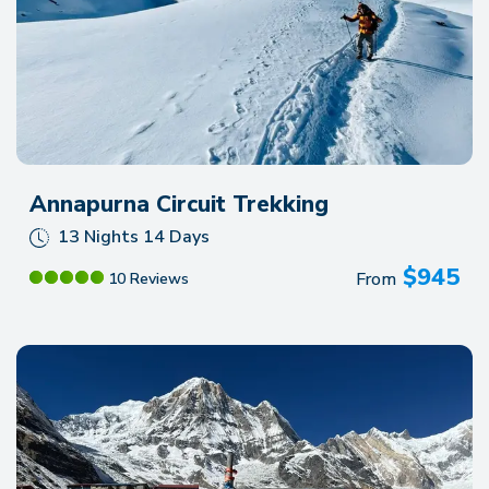
Annapurna Circuit Trekking
13 Nights 14 Days
$
945
From
10 Reviews