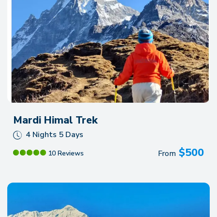
Mardi Himal Trek
4 Nights 5 Days
$
500
From
10 Reviews