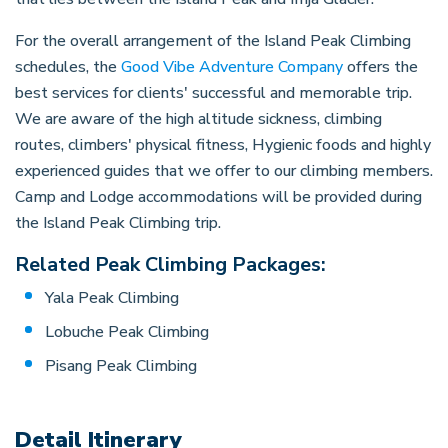
For the overall arrangement of the Island Peak Climbing
schedules, the
Good Vibe Adventure Company
offers the
best services for clients' successful and memorable trip.
We are aware of the high altitude sickness, climbing
routes, climbers' physical fitness, Hygienic foods and highly
experienced guides that we offer to our climbing members.
Camp and Lodge accommodations will be provided during
the Island Peak Climbing trip.
Related Peak Climbing Packages:
Yala Peak Climbing
Lobuche Peak Climbing
Pisang Peak Climbing
Detail Itinerary