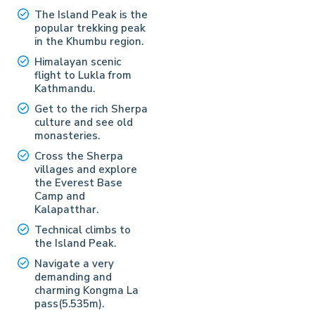
The Island Peak is the
popular trekking peak
in the Khumbu region.
Himalayan scenic
flight to Lukla from
Kathmandu.
Get to the rich Sherpa
culture and see old
monasteries.
Cross the Sherpa
villages and explore
the Everest Base
Camp and
Kalapatthar.
Technical climbs to
the Island Peak.
Navigate a very
demanding and
charming Kongma La
pass(5.535m).