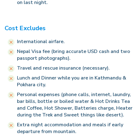
on last night.
Cost Excludes
International airfare.
Nepal Visa fee (bring accurate USD cash and two
passport photographs).
Travel and rescue insurance (necessary).
Lunch and Dinner while you are in Kathmandu &
Pokhara city.
Personal expenses (phone calls, internet, laundry,
bar bills, bottle or boiled water & Hot Drinks Tea
and Coffee, Hot Shower, Batteries charge, Heater
during the Trek and Sweet things like desert).
Extra night accommodation and meals if early
departure from mountain.