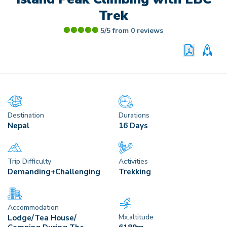
Trek
5/5 from
0
reviews
PRINT P
CU
Destination
Durations
Nepal
16 Days
Trip Difficulty
Activities
Demanding+Challenging
Trekking
Accommodation
Mx.altitude
Lodge/Tea House/