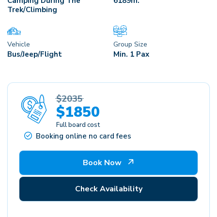
Camping During The
6189
M.
Trek/Climbing
Vehicle
Group Size
Bus/Jeep/Flight
Min. 1 Pax
$2035
$1850
Full board cost
Booking online no card fees
Book Now
Check Availability