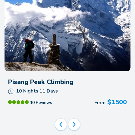
Pisang Peak Climbing
10 Nights 11 Days
$
1500
From
10 Reviews