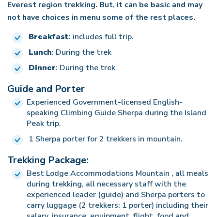
milestone with the backdrop of the peak standing
Everest region trekking. But, it can be basic and may
essence of the trek – a fusion of physical exertion,
landscapes, the warmth of the local culture, and
alone, reminiscent of an island surrounded by
not have choices in menu some of the rest places.
stunning landscapes, cultural encounters, and the
the bonds formed along the way linger, creating a
rugged mountains and glaciers. The panoramic
Breakfast
: includes full trip.
fulfillment of reaching the lofty heights of the
tapestry of unforgettable moments from our trek
views from the summit include the highest
Lunch
: During the trek
Himalayas.
to the roof of the world.
mountains in the world, and we take a moment to
Dinner
: During the trek
absorb the breathtaking scenery before beginning
our descent.
Guide and Porter
Experienced Government-licensed English-
Descending, we once again appreciate the
speaking Climbing Guide Sherpa during the Island
magnificent views of Imja glacier and Lhotse.
Peak trip.
Upon reaching the base camp, a sense of
1 Sherpa porter for 2 trekkers in mountain.
achievement and camaraderie permeates the
Trekking Package:
evening as we celebrate our success with
teammates and crew, cementing the memories of
Best Lodge Accommodations Mountain , all meals
during trekking, all necessary staff with the
this remarkable expedition.
experienced leader (guide) and Sherpa porters to
carry luggage (2 trekkers: 1 porter) including their
salary, insurance, equipment, flight, food and