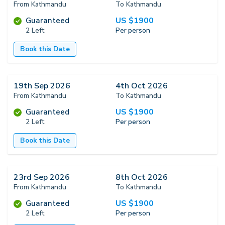
From Kathmandu
To Kathmandu
US $
1900
Guaranteed
2 Left
Per person
Book this Date
19th Sep 2026
4th Oct 2026
From Kathmandu
To Kathmandu
US $
1900
Guaranteed
2 Left
Per person
Book this Date
23rd Sep 2026
8th Oct 2026
From Kathmandu
To Kathmandu
US $
1900
Guaranteed
2 Left
Per person