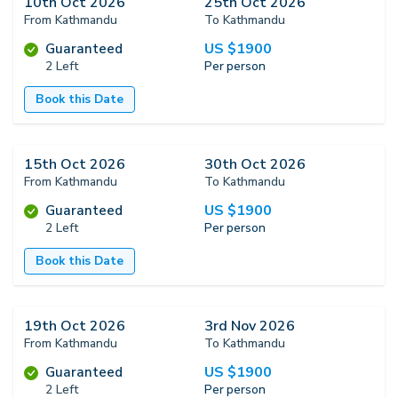
10th Oct 2026
25th Oct 2026
From Kathmandu
To Kathmandu
US $
1900
Guaranteed
2 Left
Per person
Book this Date
15th Oct 2026
30th Oct 2026
From Kathmandu
To Kathmandu
US $
1900
Guaranteed
2 Left
Per person
Book this Date
19th Oct 2026
3rd Nov 2026
From Kathmandu
To Kathmandu
US $
1900
Guaranteed
2 Left
Per person