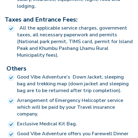
lodging.
Taxes and Entrance Fees:
All the applicable service charges, government
taxes, all necessary paperwork and permits
(National park permit, TIMS card, permit for Island
Peak and Khumbu Pashang Lhamu Rural
Municipality fees).
Others
Good Vibe Adventure’s Down Jacket, sleeping
bag and trekking map (down jacket and sleeping
bag are to be returned after trip completion).
Arrangement of Emergency Helicopter service
which will be paid by your Travel insurance
company.
Exclusive Medical Kit Bag.
Good Vibe Adventure offers you Farewell Dinner