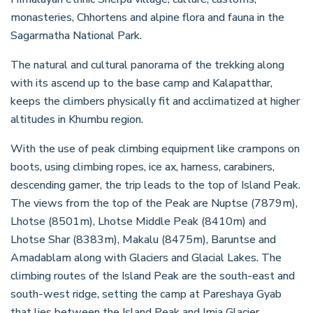
monasteries, Chhortens and alpine flora and fauna in the
Sagarmatha National Park.
The natural and cultural panorama of the trekking along
with its ascend up to the base camp and Kalapatthar,
keeps the climbers physically fit and acclimatized at higher
altitudes in Khumbu region.
With the use of peak climbing equipment like crampons on
boots, using climbing ropes, ice ax, harness, carabiners,
descending gamer, the trip leads to the top of Island Peak.
The views from the top of the Peak are Nuptse (7879m),
Lhotse (8501m), Lhotse Middle Peak (8410m) and
Lhotse Shar (8383m), Makalu (8475m), Baruntse and
Amadablam along with Glaciers and Glacial Lakes. The
climbing routes of the Island Peak are the south-east and
south-west ridge, setting the camp at Pareshaya Gyab
that lies between the Island Peak and Imja Glacier.