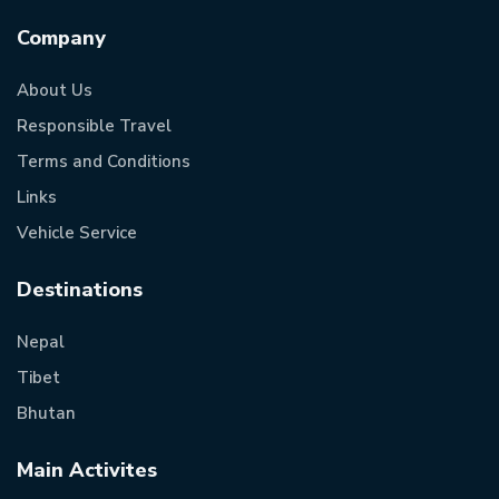
Company
About Us
Responsible Travel
Terms and Conditions
Links
Vehicle Service
Destinations
Nepal
Tibet
Bhutan
Main Activites