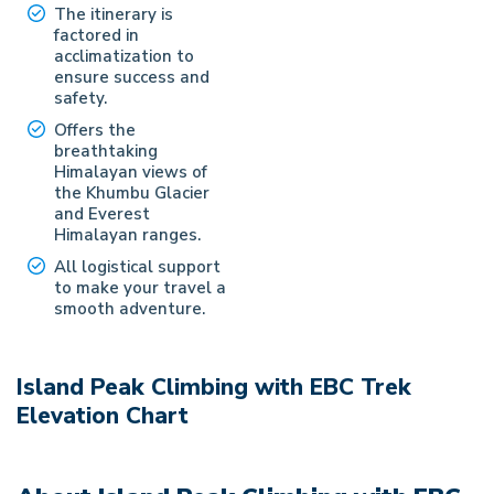
The itinerary is
factored in
acclimatization to
ensure success and
safety.
Offers the
breathtaking
Himalayan views of
the Khumbu Glacier
and Everest
Himalayan ranges.
All logistical support
to make your travel a
smooth adventure.
Island Peak Climbing with EBC Trek
Elevation Chart