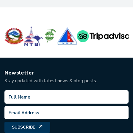
Newsletter
Stay updated with latest news & blog posts.
SUBSCRIBE