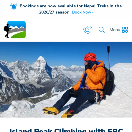
Bookings are now available for Nepal Treks in the
20
26/27
season
Book Now
Menu
Island Peak Climbing with EBC