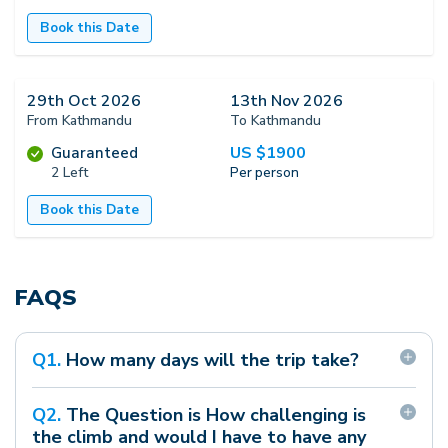
Book this Date
29th Oct 2026
13th Nov 2026
From Kathmandu
To Kathmandu
US $
1900
Guaranteed
2 Left
Per person
Book this Date
FAQS
Q
1
.
How many days will the trip take?
The full program will take 15-20 days as the
Q
2
.
The Question is How challenging is
starting and ending point is Kathmandu.
the climb and would I have to have any