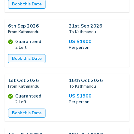
Book this Date
6th Sep 2026
21st Sep 2026
From Kathmandu
To Kathmandu
US $
1900
Guaranteed
2 Left
Per person
Book this Date
1st Oct 2026
16th Oct 2026
From Kathmandu
To Kathmandu
US $
1900
Guaranteed
2 Left
Per person
Book this Date