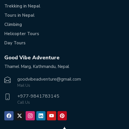
Trekking in Nepal
Tours in Nepal
Climbing
Helicopter Tours
Day Tours
Good Vibe Adventure
Thamel Marg, Kathmandu, Nepal
goodvibeadventure@gmail.com
Mail Us
+977-
9841783145
Call Us