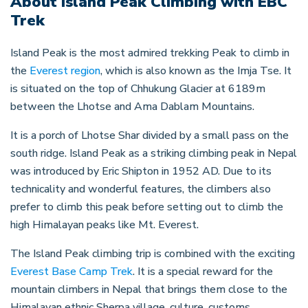
About
Island Peak Climbing with EBC
Trek
Island Peak is the most admired trekking Peak to climb in
the
Everest region
, which is also known as the Imja Tse. It
is situated on the top of Chhukung Glacier at 6189m
between the Lhotse and Ama Dablam Mountains.
It is a porch of Lhotse Shar divided by a small pass on the
south ridge. Island Peak as a striking climbing peak in Nepal
was introduced by Eric Shipton in 1952 AD. Due to its
technicality and wonderful features, the climbers also
prefer to climb this peak before setting out to climb the
high Himalayan peaks like Mt. Everest.
The Island Peak climbing trip is combined with the exciting
Everest Base Camp Trek
. It is a special reward for the
mountain climbers in Nepal that brings them close to the
Himalayan ethnic Sherpa village, culture, customs,