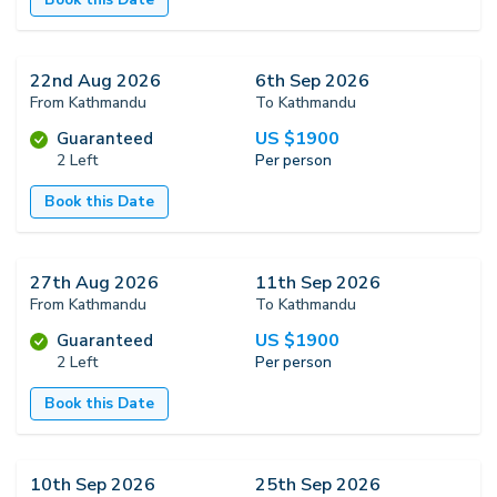
22nd Aug 2026
6th Sep 2026
From Kathmandu
To Kathmandu
US $
1900
Guaranteed
2 Left
Per person
Book this Date
27th Aug 2026
11th Sep 2026
From Kathmandu
To Kathmandu
US $
1900
Guaranteed
2 Left
Per person
Book this Date
10th Sep 2026
25th Sep 2026