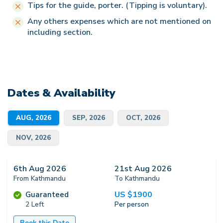
Tips for the guide, porter. (Tipping is voluntary).
Any others expenses which are not mentioned on
including section.
Dates & Availability
AUG, 2026
SEP, 2026
OCT, 2026
NOV, 2026
6th Aug 2026
21st Aug 2026
From Kathmandu
To Kathmandu
US $
1900
Guaranteed
2 Left
Per person
Book this Date