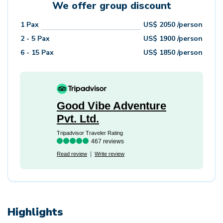
We offer group discount
1
Pax
US$
2050
/person
2 - 5
Pax
US$
1900
/person
6 - 15
Pax
US$
1850
/person
Good Vibe Adventure
Pvt. Ltd.
Tripadvisor Traveler Rating
467 reviews
Read review
Write review
Highlights