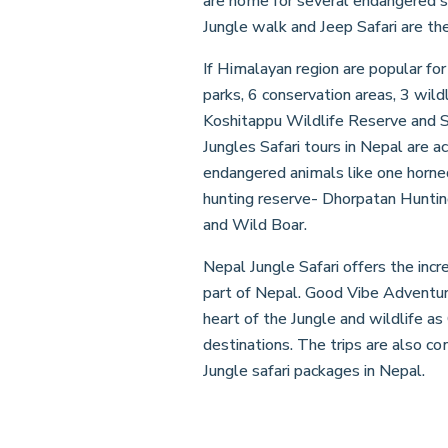
are home for several endangered spe
Jungle walk and Jeep Safari are the 
If Himalayan region are popular for
parks, 6 conservation areas, 3 wil
Koshitappu Wildlife Reserve and Sh
Jungles Safari tours in Nepal are 
endangered animals like one horned
hunting reserve- Dhorpatan Huntin
and Wild Boar.
Nepal Jungle Safari offers the incr
part of Nepal. Good Vibe Adventure
heart of the Jungle and wildlife a
destinations. The trips are also co
Jungle safari packages in Nepal.