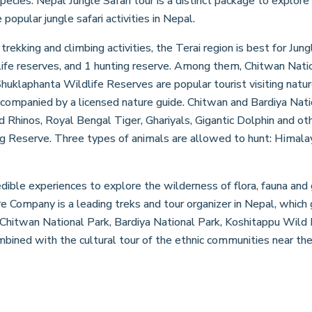
cies. Nepal Jungle Safari tour is a distinct package to explore t
popular jungle safari activities in Nepal.
 trekking and climbing activities, the Terai region is best for Ju
dlife reserves, and 1 hunting reserve. Among them, Chitwan Natio
uklaphanta Wildlife Reserves are popular tourist visiting natur
accompanied by a licensed nature guide. Chitwan and Bardiya Na
 Rhinos, Royal Bengal Tiger, Ghariyals, Gigantic Dolphin and ot
g Reserve. Three types of animals are allowed to hunt: Himalay
edible experiences to explore the wilderness of flora, fauna and
 Company is a leading treks and tour organizer in Nepal, which 
s Chitwan National Park, Bardiya National Park, Koshitappu Wild
mbined with the cultural tour of the ethnic communities near the