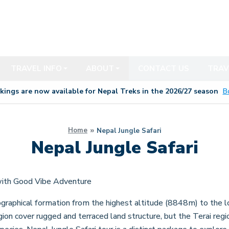
TRAVEL INFO
ABOUT
CONTACT US
TRAV
kings are now available for Nepal Treks in the 20
26/27
season
B
Home
Nepal Jungle Safari
Nepal Jungle Safari
with Good Vibe Adventure
graphical formation from the highest altitude (8848m) to the l
gion cover rugged and terraced land structure, but the Terai reg