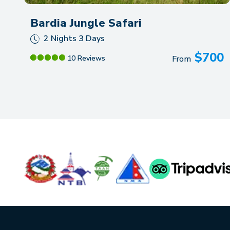
Bardia Jungle Safari
2 Nights 3 Days
$
700
10 Reviews
From