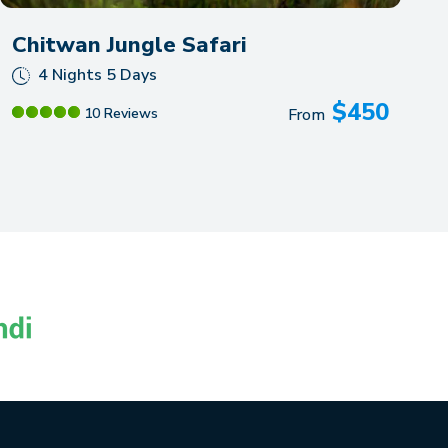
Chitwan Jungle Safari
4 Nights 5 Days
$
450
10 Reviews
From