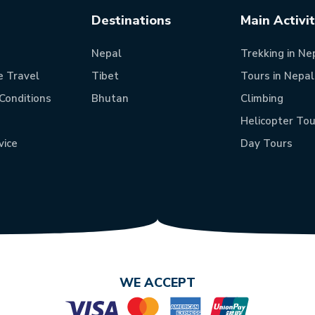
Destinations
Main Activi
Nepal
Trekking in Ne
e Travel
Tibet
Tours in Nepal
Conditions
Bhutan
Climbing
Helicopter Tou
vice
Day Tours
WE ACCEPT