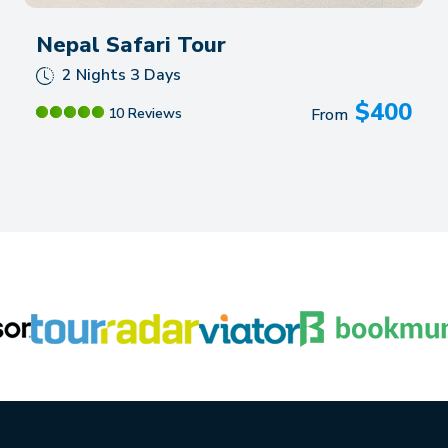
Nepal Safari Tour
2 Nights 3 Days
$
400
10 Reviews
From