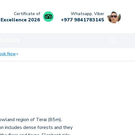
Certificate of
Whatsapp, Viber
Excellence
2026
+977 9841783145
EL GUIDE
ook Now
owland region of Terai (85m).
ion includes dense forests and they