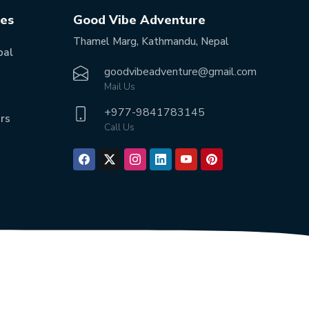
tes
Good Vibe Adventure
Thamel Marg, Kathmandu, Nepal
pal
goodvibeadventure@gmail.com
Mail Us
+977-
9841783145
rs
Call Us