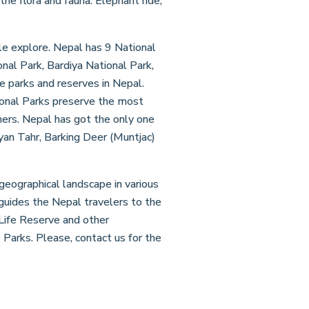
he flora and fauna. Elephant ride,
ngle explore. Nepal has 9 National
nal Park, Bardiya National Park,
e parks and reserves in Nepal.
tional Parks preserve the most
hers. Nepal has got the only one
an Tahr, Barking Deer (Muntjac)
 geographical landscape in various
guides the Nepal travelers to the
 Life Reserve and other
 Parks. Please, contact us for the