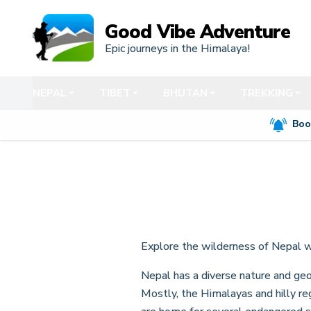
Good Vibe Adventure
Epic journeys in the Himalaya!
NEPAL
TIBET
BHUTAN
TREKKING
Boo
Explore the wilderness of Nepal 
Nepal has a diverse nature and geo
Mostly, the Himalayas and hilly re