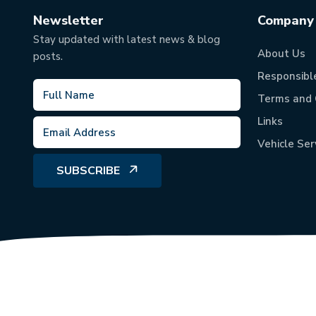
Newsletter
Company
Stay updated with latest news & blog
About Us
posts.
Responsibl
Terms and 
Links
Vehicle Ser
SUBSCRIBE