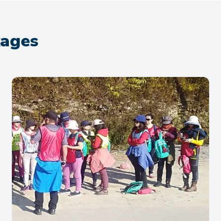
kages