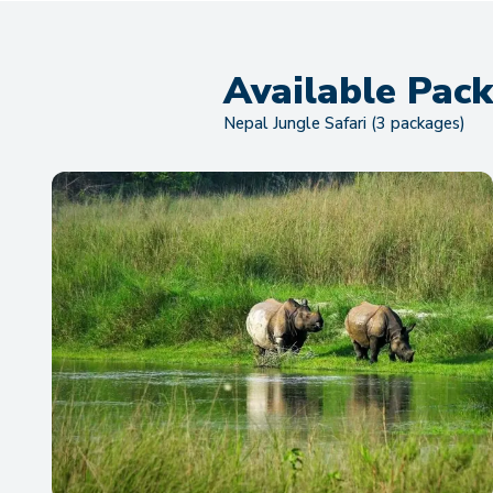
Available Pac
Nepal Jungle Safari (3 packages)