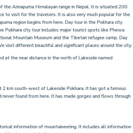
of the Annapurna Himalayan range in Nepal. It is situated 200
to visit for the travelers. It is also very much popular for the
apurna region begins from here. Day tour in the Pokhara city
he Pokhara city tour includes major tourist spots like Phewa
rnational Mountain Museum and the Tibetan refugee camp. Day
 visit different beautiful and significant places around the city.
d at the near distance in the north of Lakeside named
ut 2 km south-west of Lakeside Pokhara. It has got a famous
 never found from here. It has made gorges and flows through
rical information of mountaineering. It includes all information