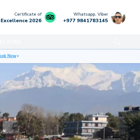
Certificate of
Whatsapp, Viber
Excellence
2026
+977 9841783145
EL GUIDE
ook Now