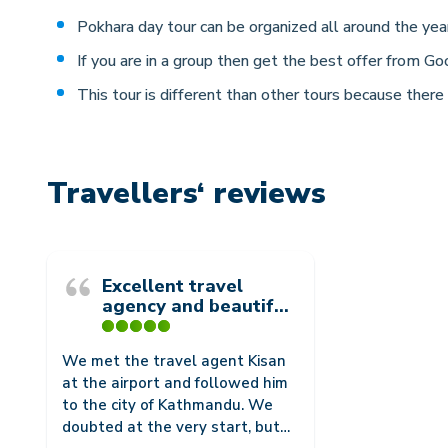
Pokhara day tour can be organized all around the year
If you are in a group then get the best offer from Go
This tour is different than other tours because there
Travellers‘ reviews
Excellent travel
agency and beautiful
view
We met the travel agent Kisan
at the airport and followed him
to the city of Kathmandu. We
doubted at the very start, but