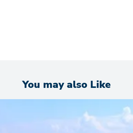
You may also Like