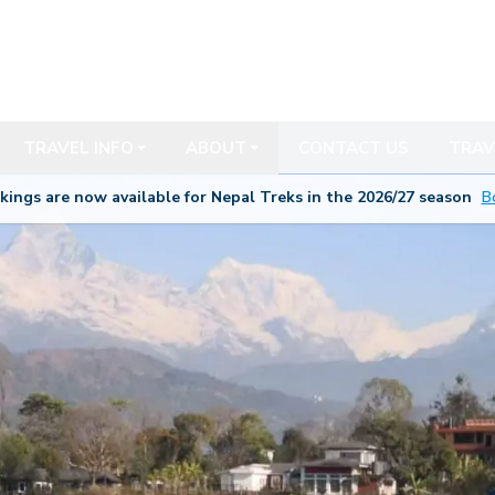
TRAVEL INFO
ABOUT
CONTACT US
TRAV
kings are now available for Nepal Treks in the 20
26/27
season
B