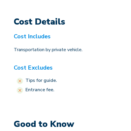
Cost Details
Cost Includes
Transportation by private vehicle.
Cost Excludes
Tips for guide.
Entrance fee.
Good to Know