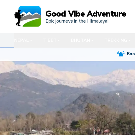
Good Vibe Adventure
Epic journeys in the Himalaya!
NEPAL
TIBET
BHUTAN
TREKKING
Boo