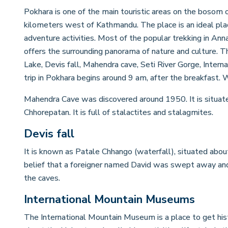
Pokhara is one of the main touristic areas on the bosom 
kilometers west of Kathmandu. The place is an ideal place 
adventure activities. Most of the popular trekking in Ann
offers the surrounding panorama of nature and culture. T
Lake, Devis fall, Mahendra cave, Seti River Gorge, Inte
trip in Pokhara begins around 9 am, after the breakfast. We
Mahendra Cave was discovered around 1950. It is situate
Chhorepatan. It is full of stalactites and stalagmites.
Devis fall
It is known as Patale Chhango (waterfall), situated abo
belief that a foreigner named David was swept away and
the caves.
International Mountain Museums
The International Mountain Museum is a place to get histo