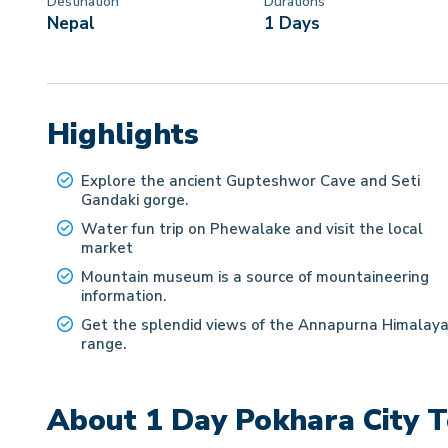
Destination
Durations
Nepal
1 Days
Highlights
Explore the ancient Gupteshwor Cave and Seti
Gandaki gorge.
Water fun trip on Phewalake and visit the local
market
Mountain museum is a source of mountaineering
information.
Get the splendid views of the Annapurna Himalay
range.
About
1 Day Pokhara City 