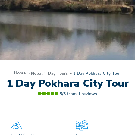
Home
Nepal
Day Tours
1 Day Pokhara City Tour
1 Day Pokhara City Tour
5/5 from
1
reviews