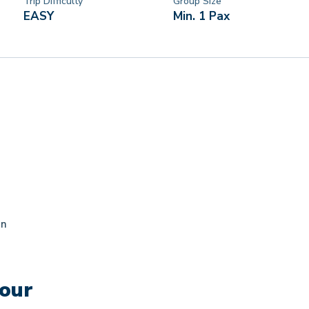
Trip Difficulty
Group Size
EASY
Min. 1 Pax
an
Tour