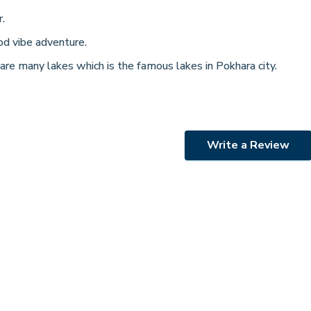
.
od vibe adventure.
 are many lakes which is the famous lakes in Pokhara city.
Write a Review