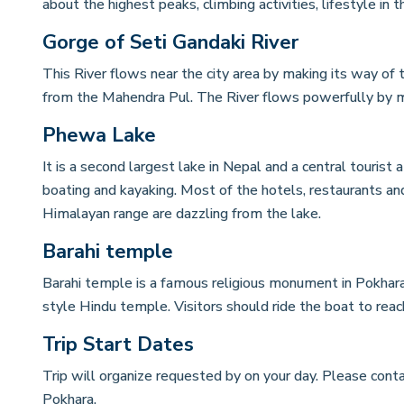
about the highest peaks, climbing activities, lifestyle in
Gorge of Seti Gandaki River
This River flows near the city area by making its way of t
from the Mahendra Pul. The River flows powerfully by m
Phewa Lake
It is a second largest lake in Nepal and a central tourist at
boating and kayaking. Most of the hotels, restaurants an
Himalayan range are dazzling from the lake.
Barahi temple
Barahi temple is a famous religious monument in Pokhara,
style Hindu temple. Visitors should ride the boat to reac
Trip Start Dates
Trip will organize requested by on your day. Please conta
Pokhara.