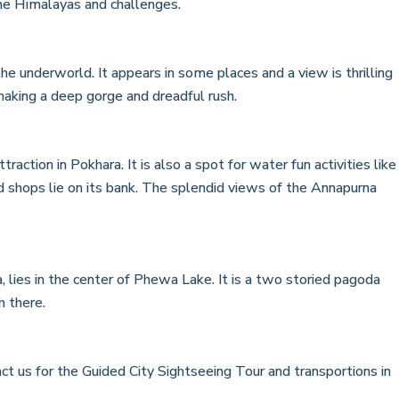
 the Himalayas and challenges.
he underworld. It appears in some places and a view is thrilling
aking a deep gorge and dreadful rush.
traction in Pokhara. It is also a spot for water fun activities like
d shops lie on its bank. The splendid views of the Annapurna
 lies in the center of Phewa Lake. It is a two storied pagoda
h there.
ct us for the Guided City Sightseeing Tour and transportions in