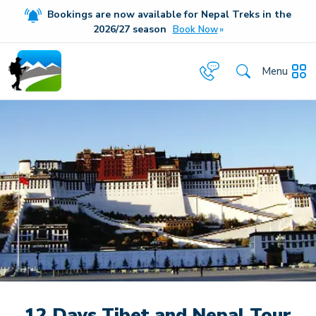
Bookings are now available for Nepal Treks in the
20
26/27
season
Book Now
Menu
12 Days Tibet and Nepal Tour