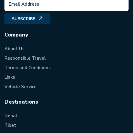
SUBSCRIBE
Company
About Us
Responsible Travel
Terms and Conditions
Links
Vehicle Service
Destinations
Nepal
Tibet