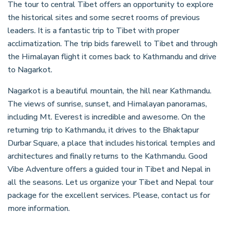
The tour to central Tibet offers an opportunity to explore
the historical sites and some secret rooms of previous
leaders. It is a fantastic trip to Tibet with proper
acclimatization. The trip bids farewell to Tibet and through
the Himalayan flight it comes back to Kathmandu and drive
to Nagarkot.
Nagarkot is a beautiful mountain, the hill near Kathmandu.
The views of sunrise, sunset, and Himalayan panoramas,
including Mt. Everest is incredible and awesome. On the
returning trip to Kathmandu, it drives to the Bhaktapur
Durbar Square, a place that includes historical temples and
architectures and finally returns to the Kathmandu. Good
Vibe Adventure offers a guided tour in Tibet and Nepal in
all the seasons. Let us organize your Tibet and Nepal tour
package for the excellent services. Please, contact us for
more information.