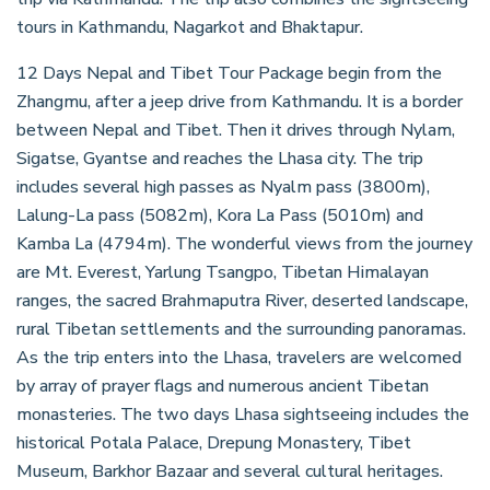
tours in Kathmandu, Nagarkot and Bhaktapur.
12 Days Nepal and Tibet Tour Package begin from the
Zhangmu, after a jeep drive from Kathmandu. It is a border
between Nepal and Tibet. Then it drives through Nylam,
Sigatse, Gyantse and reaches the Lhasa city. The trip
includes several high passes as Nyalm pass (3800m),
Lalung-La pass (5082m), Kora La Pass (5010m) and
Kamba La (4794m). The wonderful views from the journey
are Mt. Everest, Yarlung Tsangpo, Tibetan Himalayan
ranges, the sacred Brahmaputra River, deserted landscape,
rural Tibetan settlements and the surrounding panoramas.
As the trip enters into the Lhasa, travelers are welcomed
by array of prayer flags and numerous ancient Tibetan
monasteries. The two days Lhasa sightseeing includes the
historical Potala Palace, Drepung Monastery, Tibet
Museum, Barkhor Bazaar and several cultural heritages.