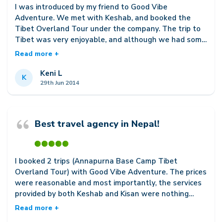
I was introduced by my friend to Good Vibe
Adventure. We met with Keshab, and booked the
Tibet Overland Tour under the company. The trip to
Tibet was very enjoyable, and although we had some
minor complications with our hotel arrangements
Read more +
(which was not by any way the fault of Good Vibe
Adventure), Keshab was very efficient in helping us
Keni L
K
get it settled. The service provided by Good Vibe
29th Jun 2014
Adventure is definitely one of the best, and the staff
is genuinely concerned with each customers well
being. Although I had unfortunately already booked
Best travel agency in Nepal!
my travel plans for Everest Base Camp and Pokhara
under another agency before I came upon Good Vibe,
Keshab still helped me out in whatever area that he
could, and assured me that I could still contact him
I booked 2 trips (Annapurna Base Camp Tibet
should I face any troubles during my travel. I intend
Overland Tour) with Good Vibe Adventure. The prices
to return to Nepal for trekking in the future, and
were reasonable and most importantly, the services
without doubt Im definitely picking Good Vibe
provided by both Keshab and Kisan were nothing
Adventure!
short of the best. I booked my ABC trek with Kisan
Read more +
and he got me a very experienced guide, making the