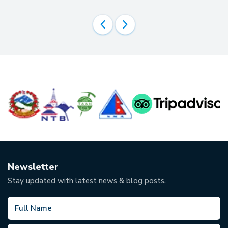
Newsletter
Stay updated with latest news & blog posts.