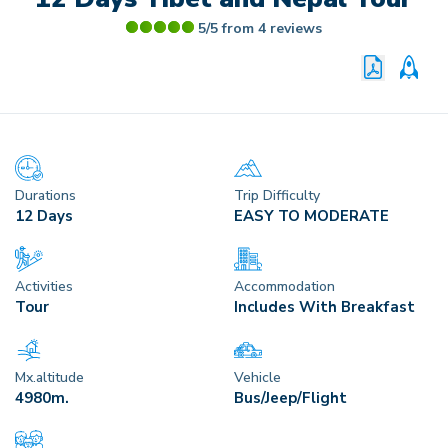
5/5 from
4
reviews
PRINT P
CU
Durations
Trip Difficulty
12 Days
EASY TO MODERATE
Activities
Accommodation
Tour
Includes With Breakfast
Mx.altitude
Vehicle
4980
M.
Bus/Jeep/Flight