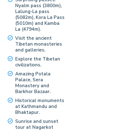
Nyalm pass (3800m),
Lalung-La pass
(5082m), Kora La Pass
(5010m) and Kamba
La (4794m).
Visit the ancient
Tibetan monasteries
and galleries.
Explore the Tibetan
civilizations.
Amazing Potala
Palace, Sera
Monastery and
Barkhor Bazaar.
Historical monuments
at Kathmandu and
Bhaktapur.
Sunrise and sunset
tour at Nagarkot