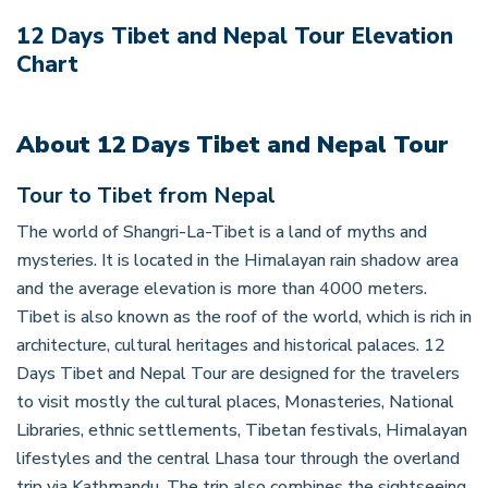
12 Days Tibet and Nepal Tour
Elevation
Chart
About
12 Days Tibet and Nepal Tour
Tour to Tibet from Nepal
The world of Shangri-La-Tibet is a land of myths and
mysteries. It is located in the Himalayan rain shadow area
and the average elevation is more than 4000 meters.
Tibet is also known as the roof of the world, which is rich in
architecture, cultural heritages and historical palaces. 12
Days Tibet and Nepal Tour are designed for the travelers
to visit mostly the cultural places, Monasteries, National
Libraries, ethnic settlements, Tibetan festivals, Himalayan
lifestyles and the central Lhasa tour through the overland
trip via Kathmandu. The trip also combines the sightseeing