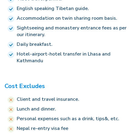
Hotel.
English speaking Tibetan guide.
Accommodation on twin sharing room basis.
Sightseeing and monastery entrance fees as per
our itinerary.
Daily breakfast.
Hotel-airport-hotel transfer in Lhasa and
Kathmandu
Cost Excludes
Client and travel insurance.
Lunch and dinner.
Personal expenses such as a drink, tips&, etc.
Nepal re-entry visa fee