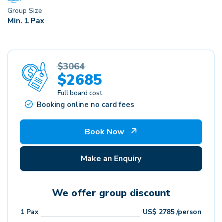
Group Size
Min. 1 Pax
$3064
$2685
Full board cost
Booking online no card fees
Book Now
Make an Enquiry
We offer group discount
1
Pax
US$
2785
/person