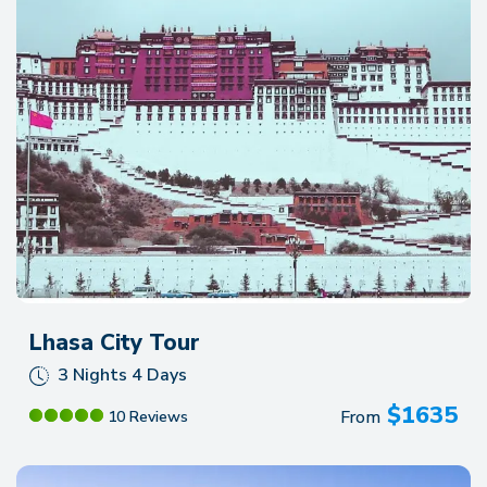
recommend them for anyone looking to experience
Nepal!!!
Lhasa City Tour
3 Nights 4 Days
$
1635
From
10 Reviews