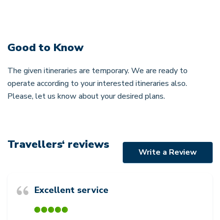
Good to Know
The given itineraries are temporary. We are ready to
operate according to your interested itineraries also.
Please, let us know about your desired plans.
Travellers‘ reviews
Write a Review
Excellent service