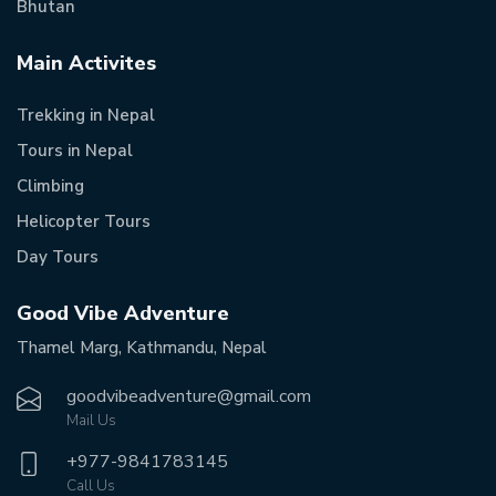
Bhutan
Main Activites
Trekking in Nepal
Tours in Nepal
Climbing
Helicopter Tours
Day Tours
Good Vibe Adventure
Thamel Marg, Kathmandu, Nepal
goodvibeadventure@gmail.com
Mail Us
+977-
9841783145
Call Us