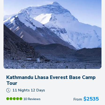
Kathmandu Lhasa Everest Base Camp
Tour
11 Nights 12 Days
$
2535
From
10 Reviews