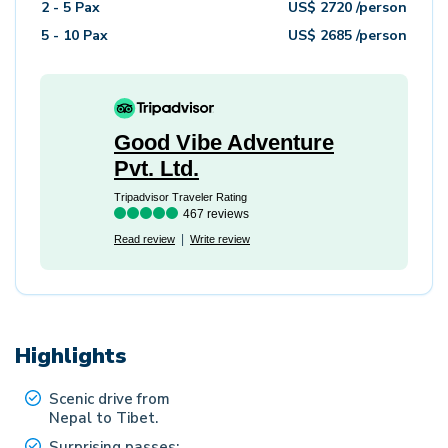
2 - 5
Pax
US$
2720
/person
5 - 10
Pax
US$
2685
/person
Good Vibe Adventure
Pvt. Ltd.
Tripadvisor Traveler Rating
467 reviews
Read review
Write review
Highlights
Scenic drive from
Nepal to Tibet.
Surprising passes: