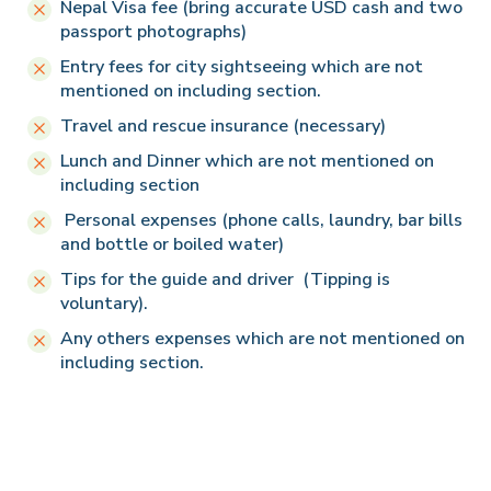
Nepal Visa fee (bring accurate USD cash and two
passport photographs)
Entry fees for city sightseeing which are not
mentioned on including section.
Travel and rescue insurance (necessary)
Lunch and Dinner which are not mentioned on
including section
Personal expenses (phone calls, laundry, bar bills
and bottle or boiled water)
Tips for the guide and driver (Tipping is
voluntary).
Any others expenses which are not mentioned on
including section.