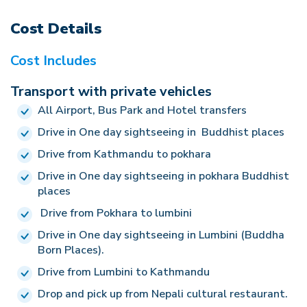
century B.C. There are still archaeological
your airport time, Good Vibe Adventure will bid
the hotel. Walk around the local market in the
excavations going on in search of further facts and
Cost Details
farewell and wish for safe journey. Or if you have
evening. O/N at Hotel. (A, B)
evidences. Lumbini Garden, the Mayadevi Temple,
extra activities in Nepal then we make the further
Cost Includes
Pushkarni Pool and other various temples built by
trip.
the followers of Lord Buddha are the major
Transport with private vehicles
attractions of Lumbini excursion. Return back to
All Airport, Bus Park and Hotel transfers
the hotel. O/N at Hotel. (A, B)
Drive in One day sightseeing in Buddhist places
Drive from Kathmandu to pokhara
Drive in One day sightseeing in pokhara Buddhist
places
Drive from Pokhara to lumbini
Drive in One day sightseeing in Lumbini (Buddha
Born Places).
Drive from Lumbini to Kathmandu
Drop and pick up from Nepali cultural restaurant.