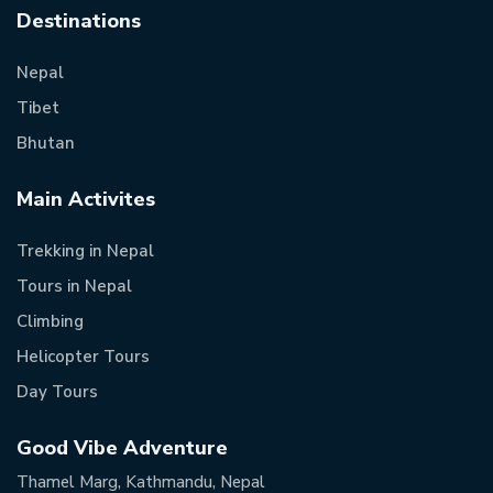
Destinations
Nepal
Tibet
Bhutan
Main Activites
Trekking in Nepal
Tours in Nepal
Climbing
Helicopter Tours
Day Tours
Good Vibe Adventure
Thamel Marg, Kathmandu, Nepal