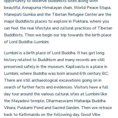
opportunity to observe Buddhists sites along with
beautiful Annapurna Himalayan chain. World Peace Stupa,
Manepati Gumba and the Tibetan Refugee Center are the
major Buddhists places to explore in Pokhara, where you
can feel the real lifestyle and cultural practices of Tibetan
Buddhists. Then we begin our trip towards the birth place
of Lord Buddha-Lumbini.
Lumbini is a birth place of Lord Buddha. It has got long
history related to Buddhism and many records are still
preserved safely in the museum. Kapilvastu is a place in
Lumbini, where Buddha was born around 6th century B.C.
There are still archaeological excavations going on in
search of further facts and evidences. Visitors have a full
day tour around the various cultural sites at Lumbini like
the Mayadevi temple, Dharmaswami Maharaja Buddha
Vihara, Puskarni Pond and Sacred Garden. Then we retrace
back to Kathmandu on the following day. Good Vibe