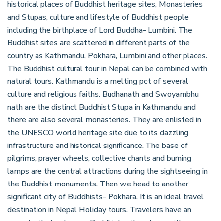
historical places of Buddhist heritage sites, Monasteries
and Stupas, culture and lifestyle of Buddhist people
including the birthplace of Lord Buddha- Lumbini. The
Buddhist sites are scattered in different parts of the
country as Kathmandu, Pokhara, Lumbini and other places.
The Buddhist cultural tour in Nepal can be combined with
natural tours. Kathmandu is a melting pot of several
culture and religious faiths. Budhanath and Swoyambhu
nath are the distinct Buddhist Stupa in Kathmandu and
there are also several monasteries. They are enlisted in
the UNESCO world heritage site due to its dazzling
infrastructure and historical significance. The base of
pilgrims, prayer wheels, collective chants and burning
lamps are the central attractions during the sightseeing in
the Buddhist monuments. Then we head to another
significant city of Buddhists- Pokhara. It is an ideal travel
destination in Nepal Holiday tours. Travelers have an