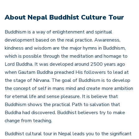
About
Nepal Buddhist Culture Tour
Buddhism is a way of enlightenment and spiritual
development based on the real practice. Awareness,
kindness and wisdom are the major hymns in Buddhism,
which is possible through the meditation and homage to
Lord Buddha. It was developed around 2500 years ago
when Gautam Buddha preached His followers to lead at
the stage of Nirvana. The goal of Buddhism is to develop
the concept of self in mans mind and create more ambition
for eternal life and sense pleasure. It is believe that
Buddhism shows the practical Path to salvation that
Buddha had discovered. Buddhist believers try to make
change from teaching.
Buddhist cultural tour in Nepal leads you to the significant