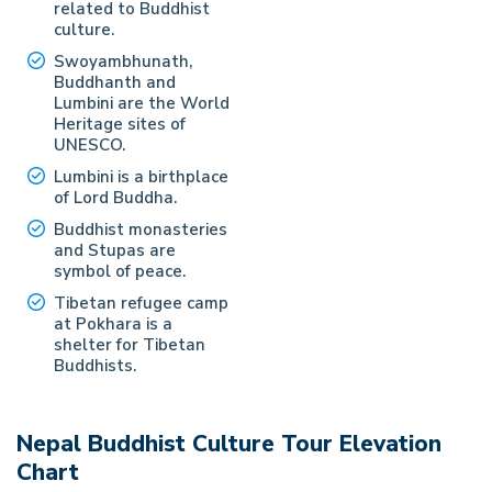
related to Buddhist
culture.
Swoyambhunath,
Buddhanth and
Lumbini are the World
Heritage sites of
UNESCO.
Lumbini is a birthplace
of Lord Buddha.
Buddhist monasteries
and Stupas are
symbol of peace.
Tibetan refugee camp
at Pokhara is a
shelter for Tibetan
Buddhists.
Nepal Buddhist Culture Tour
Elevation
Chart