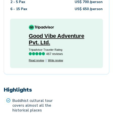
2 - 5
Pax
US$
700
/person
6 - 15
Pax
US$
650
/person
Good Vibe Adventure
Pvt. Ltd.
Tripadvisor Traveler Rating
467 reviews
Read review
Write review
Highlights
Buddhist cultural tour
covers almost all the
historical places