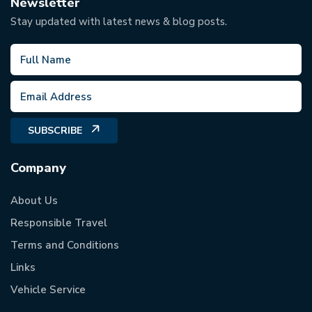
Newsletter
Stay updated with latest news & blog posts.
SUBSCRIBE
Company
About Us
Responsible Travel
Terms and Conditions
Links
Vehicle Service