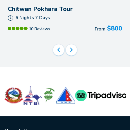
Chitwan Pokhara Tour
6 Nights 7 Days
$
800
From
10 Reviews