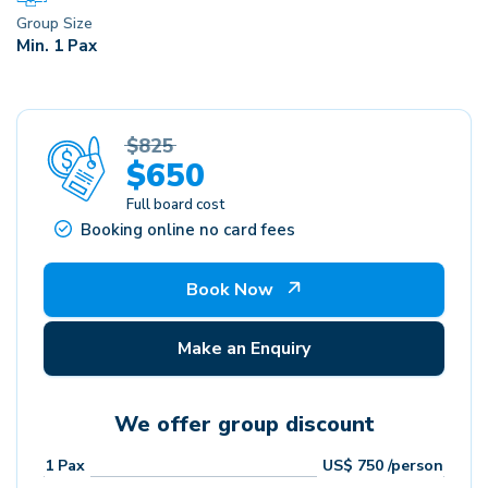
Group Size
Min. 1 Pax
$825
$650
Full board cost
Booking online no card fees
Book Now
Make an Enquiry
We offer group discount
1
Pax
US$
750
/person