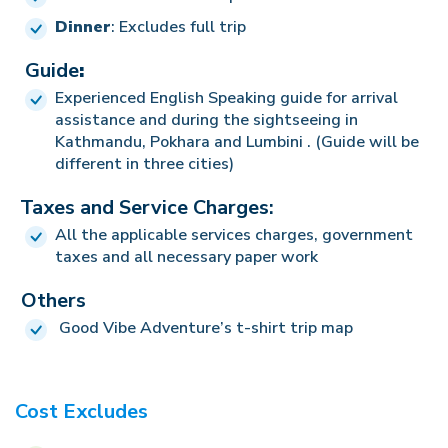
Dinner
: Excludes full trip
Guide
:
Experienced English Speaking guide for arrival
assistance and during the sightseeing in
Kathmandu, Pokhara and Lumbini . (Guide will be
different in three cities)
Taxes and Service Charges:
All the applicable services charges, government
taxes and all necessary paper work
Others
Good Vibe Adventure’s t-shirt trip map
Cost Excludes