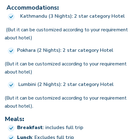
Accommodations
:
Kathmandu (3 Nights): 2 star category Hotel
(But it can be customized according to your requirement
about hotel)
Pokhara (2 Nights): 2 star category Hotel
(But it can be customized according to your requirement
about hotel)
Lumbini (2 Nights): 2 star category Hotel
(But it can be customized according to your requirement
about hotel).
Meals
:
Breakfast
: includes full trip
Lunch
: Excludes full trip