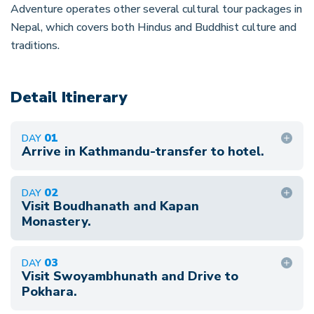
Adventure operates other several cultural tour packages in
Nepal, which covers both Hindus and Buddhist culture and
traditions.
Detail Itinerary
01
DAY
Arrive in Kathmandu-transfer to hotel.
A= Accommodation L=Lunch B= Breakfast
02
DAY
D=Dinner Namaste and Welcome to Kathmandu.
Visit Boudhanath and Kapan
Representative of Good Vibe Adventure greets
Monastery.
you at the international airport. Then you will be
After breakfast, we drive to the Buddhanath
transferred at the hotel. After check-in at the
03
DAY
Stupa. It is a Buddhist pilgrimage site and the
Visit Swoyambhunath and Drive to
hotel, refresh and rest yourselves. We will briefly
greatest Stupa in the Asia, built in the 17th
Pokhara.
explain our tour program in the evening. O/N at
century. It is surrounded by the resident of