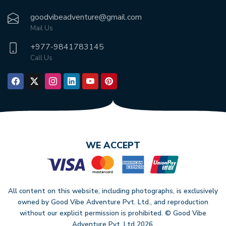
goodvibeadventure@gmail.com
Mail Us
+977-
9841783145
Call Us
WE ACCEPT
All content on this website, including photographs, is exclusively
owned by Good Vibe Adventure Pvt. Ltd., and reproduction
without our explicit permission is prohibited. © Good Vibe
Adventure Pvt. Ltd
2026
.