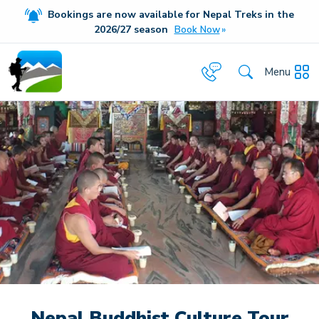
Bookings are now available for Nepal Treks in the
20
26/27
season
Book Now
Menu
Nepal Buddhist Culture Tour