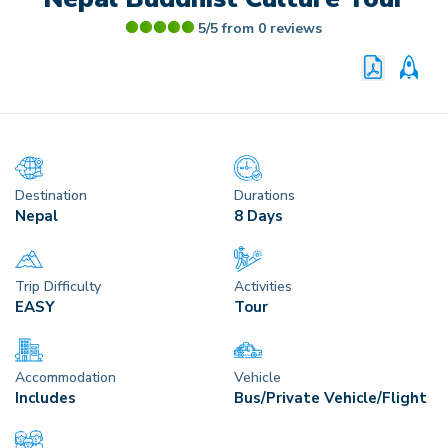
5/5 from
0
reviews
PRINT P
CU
Destination
Durations
Nepal
8 Days
Trip Difficulty
Activities
EASY
Tour
Accommodation
Vehicle
Includes
Bus/Private Vehicle/Flight