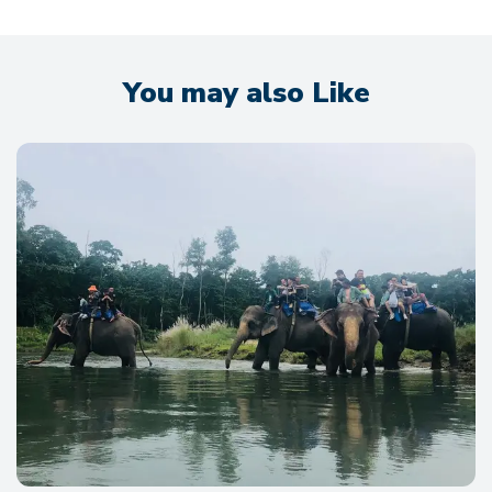
You may also Like