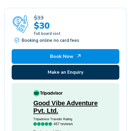
$33
$30
Full board cost
Booking online no card fees
Book Now
Make an Enquiry
Good Vibe Adventure
Pvt. Ltd.
Tripadvisor Traveler Rating
467 reviews