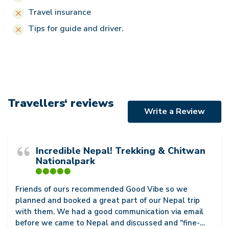
Travel insurance
Tips for guide and driver.
Travellers‘ reviews
Write a Review
Incredible Nepal! Trekking & Chitwan
Nationalpark
Friends of ours recommended Good Vibe so we
planned and booked a great part of our Nepal trip
with them. We had a good communication via email
before we came to Nepal and discussed and "fine-