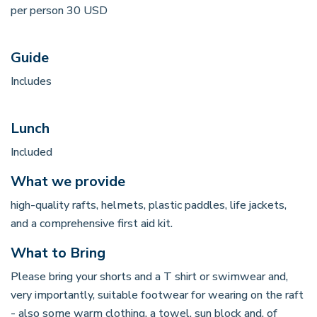
per person 30 USD
Guide
Includes
Lunch
Included
What we provide
high-quality rafts, helmets, plastic paddles, life jackets,
and a comprehensive first aid kit.
What to Bring
Please bring your shorts and a T shirt or swimwear and,
very importantly, suitable footwear for wearing on the raft
- also some warm clothing, a towel, sun block and, of