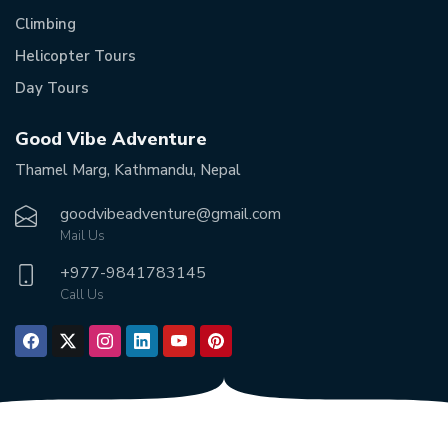
Climbing
Helicopter Tours
Day Tours
Good Vibe Adventure
Thamel Marg, Kathmandu, Nepal
goodvibeadventure@gmail.com
Mail Us
+977-
9841783145
Call Us