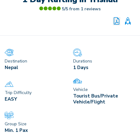
5/5 from
1
reviews
PRINT P
CU
Destination
Durations
Nepal
1 Days
Vehicle
Trip Difficulty
Tourist Bus/Private
EASY
Vehicle/Flight
Group Size
Min. 1 Pax