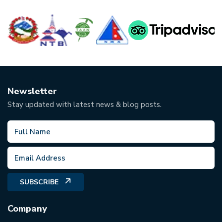
Newsletter
Stay updated with latest news & blog posts.
SUBSCRIBE
Company