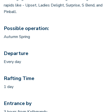
rapids like - Upset, Ladies Delight, Surprise, S Bend, and
Pinball.
Possible operation:
Autumn Spring
Departure
Every day
Rafting Time
1 day
Entrance by
3 hours from Kathmandu