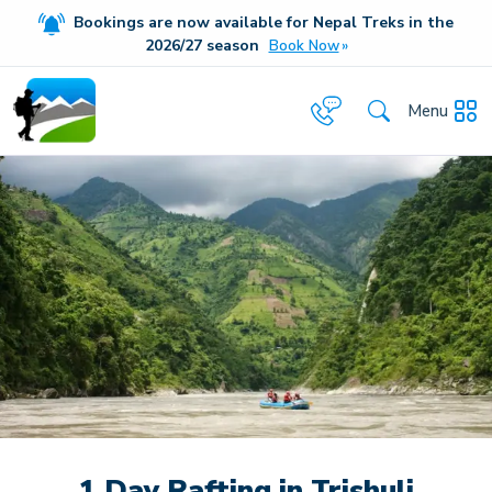
Bookings are now available for Nepal Treks in the
20
26/27
season
Book Now
Menu
1 Day Rafting in Trishuli