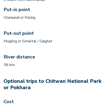
Put-in point
Charaundi or Fisling
Put-out point
Mugling or Simaltal / Gaighat
River distance
38 km.
Optional trips to Chitwan National Park
or Pokhara
Cost