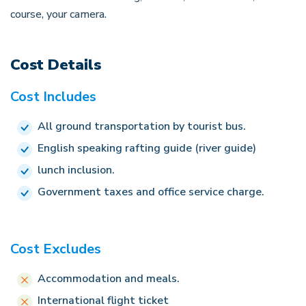
course, your camera.
Cost Details
Cost Includes
All ground transportation by tourist bus.
English speaking rafting guide (river guide)
lunch inclusion.
Government taxes and office service charge.
Cost Excludes
Accommodation and meals.
International flight ticket