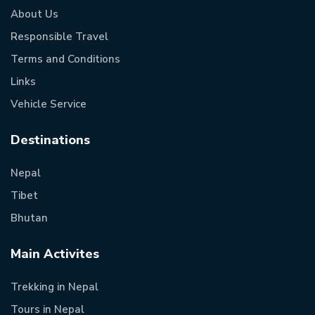
About Us
Responsible Travel
Terms and Conditions
Links
Vehicle Service
Destinations
Nepal
Tibet
Bhutan
Main Activites
Trekking in Nepal
Tours in Nepal