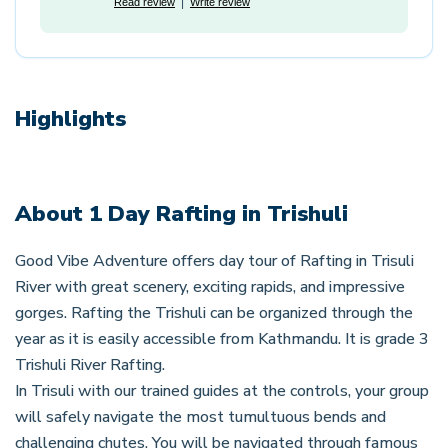
Read review
Write review
Highlights
About
1 Day Rafting in Trishuli
Good Vibe Adventure offers day tour of Rafting in Trisuli
River with great scenery, exciting rapids, and impressive
gorges. Rafting the Trishuli can be organized through the
year as it is easily accessible from Kathmandu. It is grade 3
Trishuli River Rafting.
In Trisuli with our trained guides at the controls, your group
will safely navigate the most tumultuous bends and
challenging chutes. You will be navigated through famous