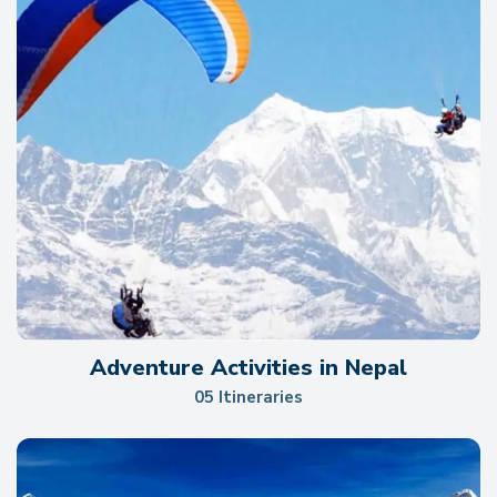
Adventure Activities in Nepal
05 Itineraries