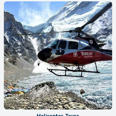
Helicopter Tours