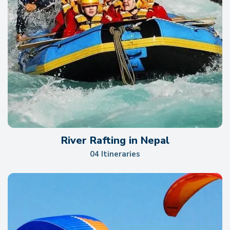
River Rafting in Nepal
04 Itineraries