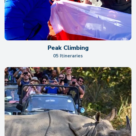
Peak Climbing
05 Itineraries