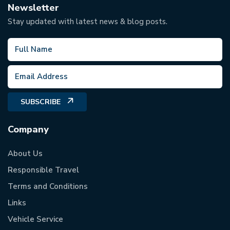
Newsletter
Stay updated with latest news & blog posts.
SUBSCRIBE
Company
About Us
Responsible Travel
Terms and Conditions
Links
Vehicle Service