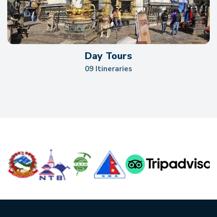
Day Tours
09 Itineraries