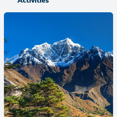
Activities