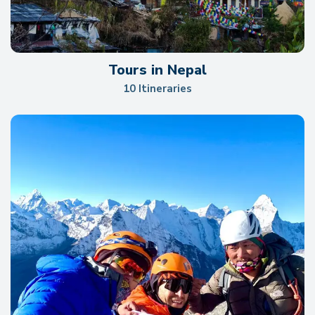
Tours in Nepal
10 Itineraries