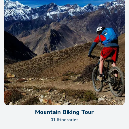
Mountain Biking Tour
01 Itineraries