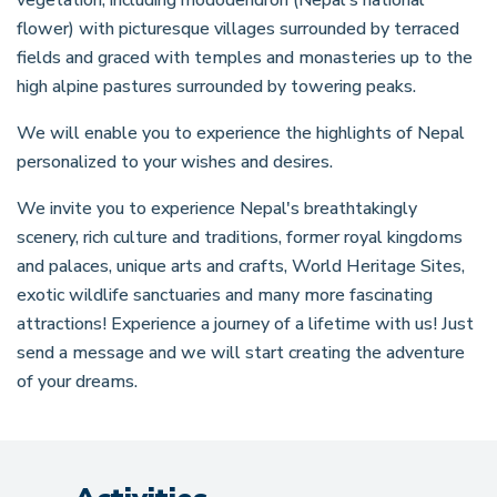
flower) with picturesque villages surrounded by terraced
fields and graced with temples and monasteries up to the
high alpine pastures surrounded by towering peaks.
We will enable you to experience the highlights of Nepal
personalized to your wishes and desires.
We invite you to experience Nepal's breathtakingly
scenery, rich culture and traditions, former royal kingdoms
and palaces, unique arts and crafts, World Heritage Sites,
exotic wildlife sanctuaries and many more fascinating
attractions! Experience a journey of a lifetime with us! Just
send a message and we will start creating the adventure
of your dreams.