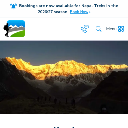
Bookings are now available for Nepal Treks in the
20
26/27
season
Book Now
Menu