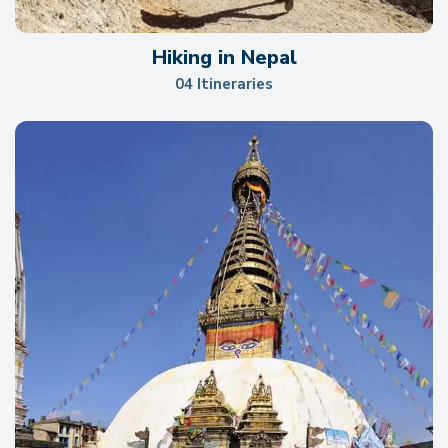
Hiking in Nepal
04 Itineraries