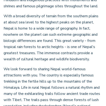
shrines and famous pilgrimage sites throughout the land.
With a broad diversity of terrain from the southern plains
at about sea level to the highest peaks on the planet,
Nepal is home to a wide range of geography. In fact,
nowhere on the planet can such extreme geographic and
biologic differences are found. This great variety - from
tropical rain forests to arctic heights - is one of Nepal's
greatest treasures. The immense contrasts provide a
wealth of cultural heritage and wildlife biodiversity.
We look forward to sharing Nepal world-famous
attractions with you. The country is especially famous
trekking in the fertile hills up to the mountains of the
Himalaya. Life in rural Nepal follows a natural rhythm and
many of the exhilarating trails follow ancient trade routes
with Tibet. The trails pass through dense forests of lush
vegetation, including rhododendron (Nepal's national