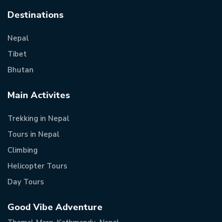
Destinations
Nepal
Tibet
Bhutan
Main Activites
Trekking in Nepal
Tours in Nepal
Climbing
Helicopter Tours
Day Tours
Good Vibe Adventure