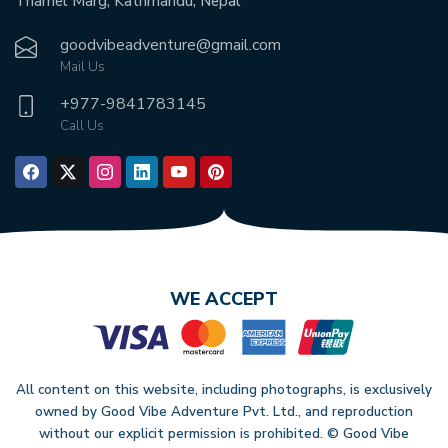
Thamel Marg, Kathmandu, Nepal
goodvibeadventure@gmail.com
Mail Us
+977-
9841783145
Call Us
WE ACCEPT
All content on this website, including photographs, is exclusively
owned by Good Vibe Adventure Pvt. Ltd., and reproduction
without our explicit permission is prohibited. © Good Vibe