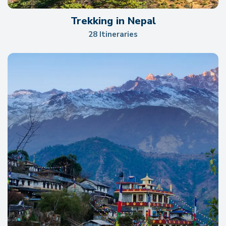
Trekking in Nepal
28 Itineraries