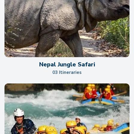
Nepal Jungle Safari
03 Itineraries