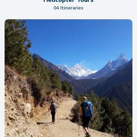
04 Itineraries