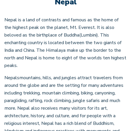
Nepal
Nepal is a land of contrasts and famous as the home of
the highest peak on the planet, Mt. Everest. It is also
beloved as the birthplace of Buddha(Lumbini). This
enchanting country is located between the two giants of
India and China. The Himalaya make up the border to the
north and Nepal is home to eight of the worlds ten highest
peaks.
Nepalsmountains, hills, and jungles attract travelers from
around the globe and are the setting for many adventures
including trekking, mountain climbing, biking, canyoning,
paragliding, rafting, rock climbing, jungle safaris and much
more. Nepal also receives many visitors for its art,
architecture, history, and culture, and for people with a
religious interest, Nepal has a rich blend of Buddhism,
Hinduism and indigenous practices with monuments and