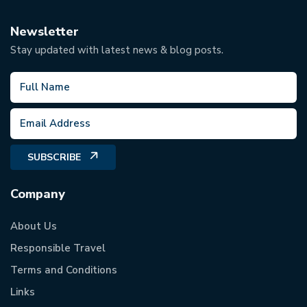
Newsletter
Stay updated with latest news & blog posts.
SUBSCRIBE
Company
About Us
Responsible Travel
Terms and Conditions
Links