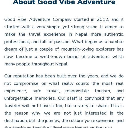
About Good Vibe Adventure
Good Vibe Adventure Company started in 2012, and it
started with a very simple yet strong vision. It aimed to
make the travel experience in Nepal more authentic,
professional, and full of passion. What began as a humble
dream of just a couple of mountain-loving explorers has
now become a well-known brand of adventure, which
many people throughout Nepal.
Our reputation has been built over the years, and we do
not compromise on what really counts the most: real
experience, safe travel, responsible tourism, and
unforgettable memories. Our staff is convinced that any
traveler will not have a trip, but a story to share. This is
the reason why we are not just interested in the
destination, but the journey, the culture you experience, and
the teachings that the Himalayans impart on the way.