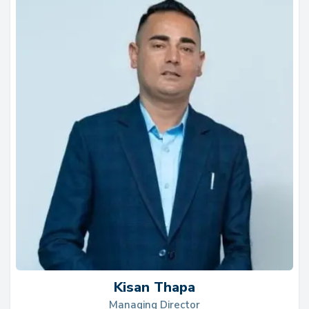
ex
lo
It
th
T
Kisan Thapa
Managing Director