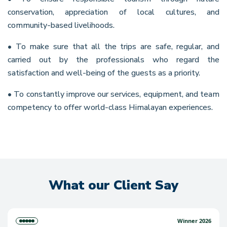
conservation, appreciation of local cultures, and
community-based livelihoods.
• To make sure that all the trips are safe, regular, and
carried out by the professionals who regard the
satisfaction and well-being of the guests as a priority.
• To constantly improve our services, equipment, and team
competency to offer world-class Himalayan experiences.
What our Client Say
Winner 2026