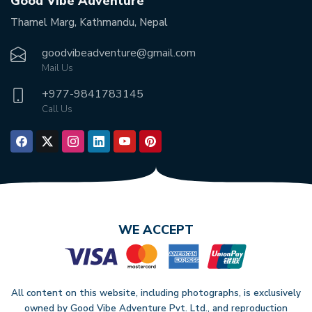
Good Vibe Adventure
Thamel Marg, Kathmandu, Nepal
goodvibeadventure@gmail.com
Mail Us
+977-
9841783145
Call Us
WE ACCEPT
All content on this website, including photographs, is exclusively
owned by Good Vibe Adventure Pvt. Ltd., and reproduction