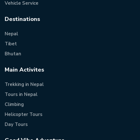
Vehicle Service
Destinations
Nepal
Tibet
Bhutan
Main Activites
Trekking in Nepal
Tours in Nepal
Climbing
Helicopter Tours
Day Tours