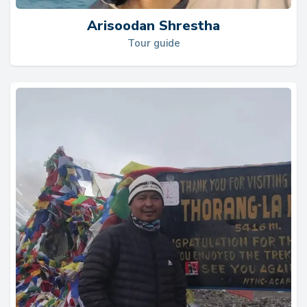
Arisoodan Shrestha
Tour guide