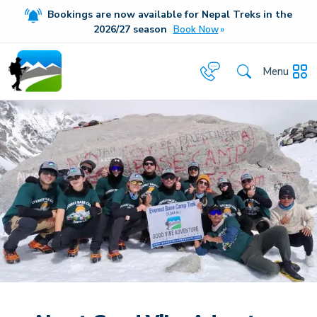
Bookings are now available for Nepal Treks in the
20
26/27
season
Book Now
Menu