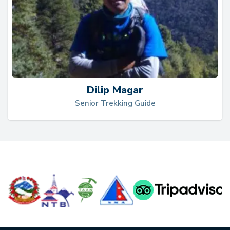
Dilip Magar
Senior Trekking Guide