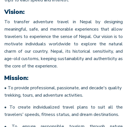
Vision:
To transfer adventure travel in Nepal by designing
meaningful, safe, and memorable experiences that allow
travelers to experience the sense of Nepal. Our vision is to
motivate individuals worldwide to explore the natural
charm of our country, Nepal, its historical sensitivity, and
age-old customs, keeping sustainability and authenticity as
the core of the experience.
Mission
:
• To provide professional, passionate, and decade's quality
trekking, tours, and adventure activities.
• To create individualized travel plans to suit all the
travelers' speeds, fitness status, and dream destinations.
• To ensure responsible tourism through nature