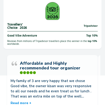
Travellers'
™
Tripadvisor
Choice
2026
Good Vibe Adventure
Top 10%
Reviews from millions of Tripadvisor travellers place this winner in the
top 10%
worldwide.
Affordable and Highly
recommended tour organizer
My family of 3 are very happy that we chose
We
Good vibe, the owner kisan was very responsive
We
to all our needs and he even treat us for lunch .
d
That was an extra mile on top of the well
go
organized trips he arranged for us. We availed of
w
Read more +
R