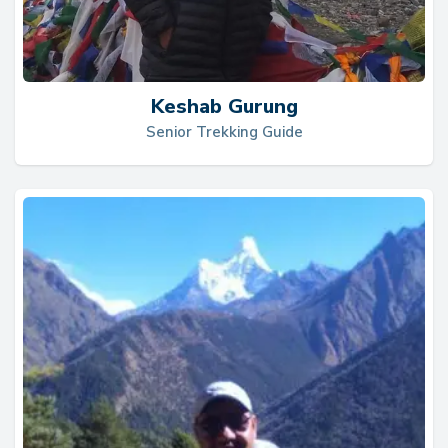
Keshab Gurung
Senior Trekking Guide