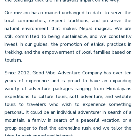
Our mission has remained unchanged to date to serve the
local communities, respect traditions, and preserve the
natural environment that makes Nepal magical. We are
still committed to being sustainable, and we constantly
invest in our guides, the promotion of ethical practices in
trekking, and the empowerment of local families based on
tourism.
Since 2012, Good Vibe Adventure Company has over ten
years of experience and is proud to have an expanding
variety of adventure packages ranging from Himalayans
expeditions to culture tours, soft adventure, and wildlife
tours to travelers who wish to experience something
personal. It could be an individual adventurer in search of a
mountain, a family in search of a peaceful vacation, or a
group eager to feel the adrenaline rush, and we tailor the
trips to each speed and interest.