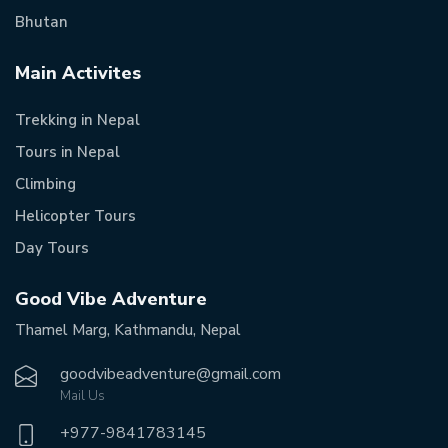
Bhutan
Main Activites
Trekking in Nepal
Tours in Nepal
Climbing
Helicopter Tours
Day Tours
Good Vibe Adventure
Thamel Marg, Kathmandu, Nepal
goodvibeadventure@gmail.com
Mail Us
+977-
9841783145