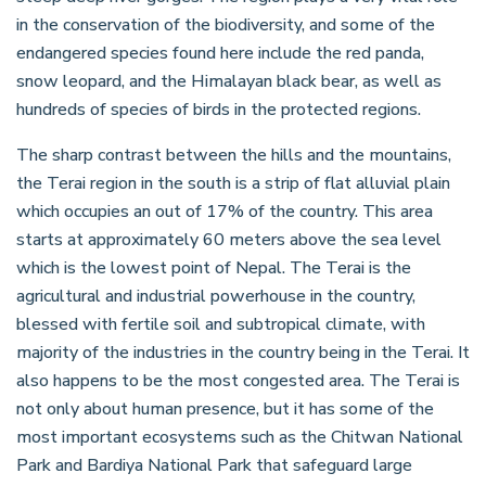
in the conservation of the biodiversity, and some of the
endangered species found here include the red panda,
snow leopard, and the Himalayan black bear, as well as
hundreds of species of birds in the protected regions.
The sharp contrast between the hills and the mountains,
the Terai region in the south is a strip of flat alluvial plain
which occupies an out of 17% of the country. This area
starts at approximately 60 meters above the sea level
which is the lowest point of Nepal. The Terai is the
agricultural and industrial powerhouse in the country,
blessed with fertile soil and subtropical climate, with
majority of the industries in the country being in the Terai. It
also happens to be the most congested area. The Terai is
not only about human presence, but it has some of the
most important ecosystems such as the Chitwan National
Park and Bardiya National Park that safeguard large