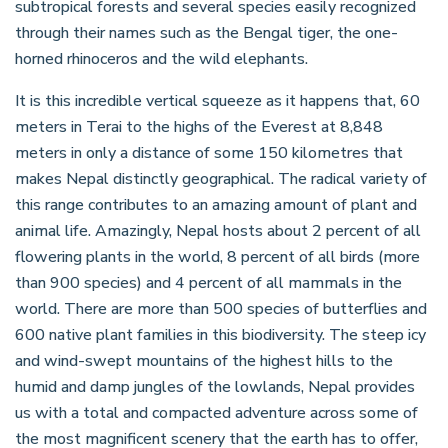
subtropical forests and several species easily recognized
through their names such as the Bengal tiger, the one-
horned rhinoceros and the wild elephants.
It is this incredible vertical squeeze as it happens that, 60
meters in Terai to the highs of the Everest at 8,848
meters in only a distance of some 150 kilometres that
makes Nepal distinctly geographical. The radical variety of
this range contributes to an amazing amount of plant and
animal life. Amazingly, Nepal hosts about 2 percent of all
flowering plants in the world, 8 percent of all birds (more
than 900 species) and 4 percent of all mammals in the
world. There are more than 500 species of butterflies and
600 native plant families in this biodiversity. The steep icy
and wind-swept mountains of the highest hills to the
humid and damp jungles of the lowlands, Nepal provides
us with a total and compacted adventure across some of
the most magnificent scenery that the earth has to offer,