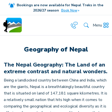
Bookings are now available for Nepal Treks in the
20
26/27
season
Book Now
Menu
Geography of Nepal
The Nepal Geography: The Land of an
extreme contrast and natural wonders.
Being a landlocked country between China and India, which
are the giants, Nepal is a breathtakingly beautiful country
that is situated on land of 147,181 square kilometres. It is
a relatively small nation that hits high when it comes to
comparing the geographical and ecological diversity as it is