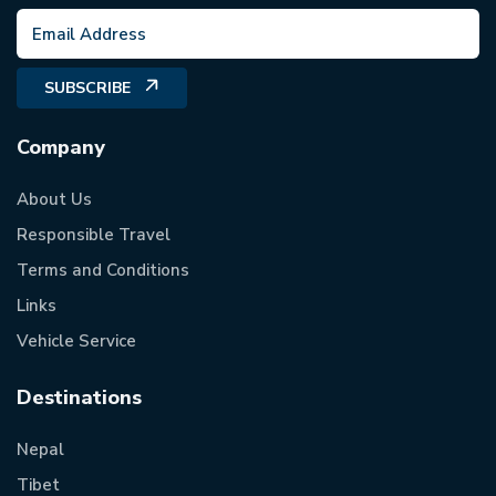
SUBSCRIBE
Company
About Us
Responsible Travel
Terms and Conditions
Links
Vehicle Service
Destinations
Nepal
Tibet