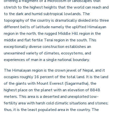
offering a fragment of a microcosm of landscapes that
stretch to the highest heights that the world can reach and
to the dark and humid subtropical lowlands. The
topography of the country is dramatically divided into three
different belts of latitude namely the uplifted Himalayan
region in the north, the rugged Middle Hill region in the
middle and flat fertile Terai region in the south. This
exceptionally diverse construction establishes an
unexamined variety of climates, ecosystems, and
experiences of man in a single national boundary.
The Himalayan region is the crown jewel of Nepal, and it
occupies roughly 16 percent of the total land. It is the land
of the giants with Mount Everest (Sagarmatha), the
highest place on the planet with an elevation of 8848
meters. This area is a deserted and unexploited low-
fertility area with harsh cold climatic situations and stones;
thus, it is the least populated area in the country. The