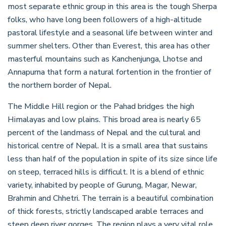
most separate ethnic group in this area is the tough Sherpa
folks, who have long been followers of a high-altitude
pastoral lifestyle and a seasonal life between winter and
summer shelters. Other than Everest, this area has other
masterful mountains such as Kanchenjunga, Lhotse and
Annapurna that form a natural fortention in the frontier of
the northern border of Nepal.
The Middle Hill region or the Pahad bridges the high
Himalayas and low plains. This broad area is nearly 65
percent of the landmass of Nepal and the cultural and
historical centre of Nepal. It is a small area that sustains
less than half of the population in spite of its size since life
on steep, terraced hills is difficult. It is a blend of ethnic
variety, inhabited by people of Gurung, Magar, Newar,
Brahmin and Chhetri. The terrain is a beautiful combination
of thick forests, strictly landscaped arable terraces and
steep deep river gorges. The region plays a very vital role