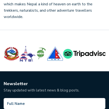
which makes Nepal a kind of heaven on earth to the
trekkers, naturalists, and other adventure travellers
worldwide.
Newsletter
Stay updated with latest news & blog posts.