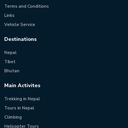
Terms and Conditions
Links
Vehicle Service
Destinations
Nepal
Tibet
Bhutan
Main Activites
Trekking in Nepal
Tours in Nepal
Climbing
Helicopter Tours