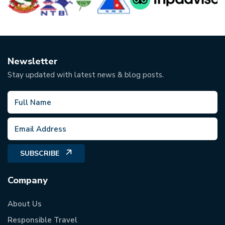
Newsletter
Stay updated with latest news & blog posts.
SUBSCRIBE
Company
About Us
Responsible Travel