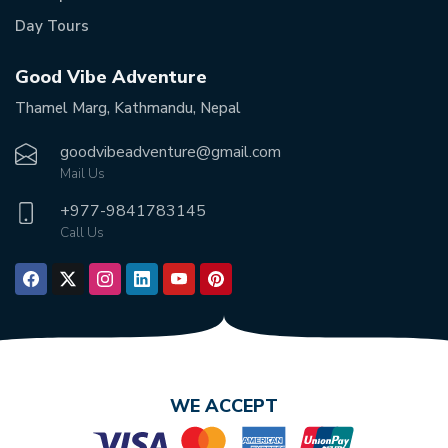
Day Tours
Good Vibe Adventure
Thamel Marg, Kathmandu, Nepal
goodvibeadventure@gmail.com
Mail Us
+977-
9841783145
Call Us
WE ACCEPT