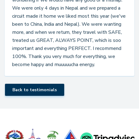
wondering if we would have any good or a mishap.
We were only 4 days in Nepal and we prepared a
circuit made it home we liked most this year (we've
been to China, India and Nepal). We were wanting
more, and when we return, they travel with SAFE,
treated us GREAT, ALWAYS POINT, which is soo
important and everything PERFECT. I recommend
100%. Thank you very much for everything, we
become happy and muuuuucha energy.
Back to testimonials