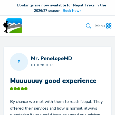
Bookings are now available for Nepal Treks in the
20
26/27
season
Book Now
Menu
Mr. PenelopeMD
P
01 10th 2013
Muuuuuuy good experience
By chance we met with them to reach Nepal. They
offered their services and how is normal, always