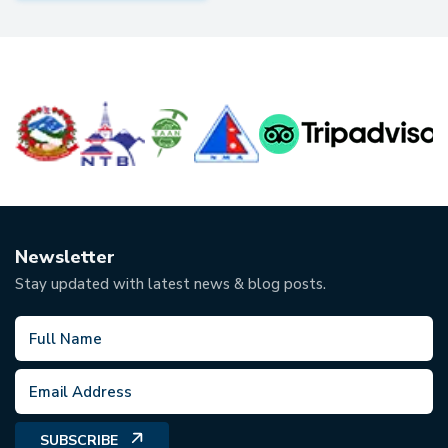
Newsletter
Stay updated with latest news & blog posts.
SUBSCRIBE