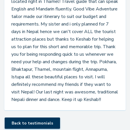
located right in Thamel! Travel guide that can speak
English and Mandarin fluently. Good Vibe Adventure
tailor made our itinerary to suit our budget and
requirements. My sister and i only planned for 7
days in Nepal hence we can't cover ALL the tourist
attraction places but thanks to Keshab for helping
us to plan for this short and memorable trip. Thank
you for being responding quick to us whenever we
need your help and changes during the trip. Pokhara,
Bhaktapur, Thamel, mountain flight, Annapurna,
Istupa all these beautiful places to visit. I will
definitely recommend my friends if they want to
visit Nepal! Our last night was awesome, traditional
Nepali dinner and dance. Keep it up Keshab!!
Back to testimonials