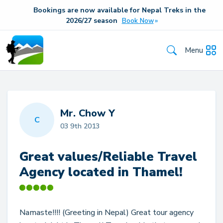
Bookings are now available for Nepal Treks in the
20
26/27
season
Book Now
Menu
Mr. Chow Y
C
03 9th 2013
Great values/Reliable Travel
Agency located in Thamel!
Namaste!!!! (Greeting in Nepal) Great tour agency