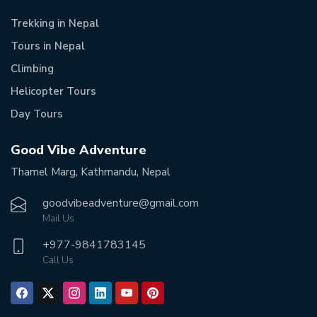
Trekking in Nepal
Tours in Nepal
Climbing
Helicopter Tours
Day Tours
Good Vibe Adventure
Thamel Marg, Kathmandu, Nepal
goodvibeadventure@gmail.com
Mail Us
+977-
9841783145
Call Us