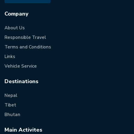
Company
About Us
Responsible Travel
Terms and Conditions
Links
Vehicle Service
Destinations
Nepal
Tibet
Bhutan
Main Activites