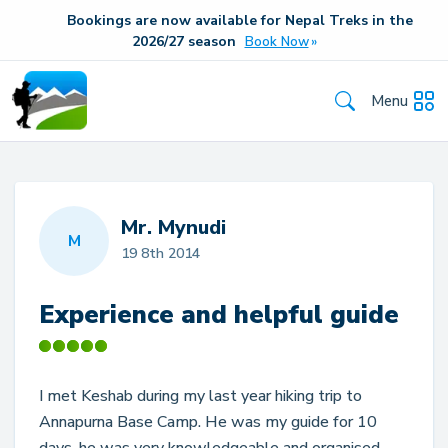
Bookings are now available for Nepal Treks in the
20
26/27
season
Book Now
Menu
Mr. Mynudi
M
19 8th 2014
Experience and helpful guide
I met Keshab during my last year hiking trip to
Annapurna Base Camp. He was my guide for 10