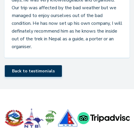
days, he was very knowledgeable and organised.
Our trip was affected by the bad weather but we
managed to enjoy ourselves out of the bad
condition. He has now set up his own company, I will
definately recommend him as he knows the inside
out of the trek in Nepal as a guide, a porter or an
organiser.
Back to testimonials