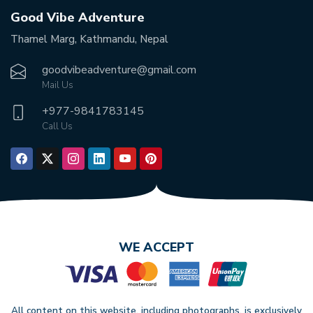
Good Vibe Adventure
Thamel Marg, Kathmandu, Nepal
goodvibeadventure@gmail.com
Mail Us
+977-
9841783145
Call Us
WE ACCEPT
All content on this website, including photographs, is exclusively