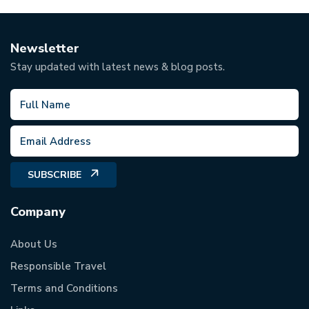
Newsletter
Stay updated with latest news & blog posts.
SUBSCRIBE
Company
About Us
Responsible Travel
Terms and Conditions