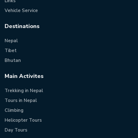
Links
Vehicle Service
Destinations
Nepal
Tibet
Bhutan
Main Activites
Trekking in Nepal
Tours in Nepal
Climbing
Helicopter Tours
Day Tours