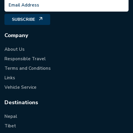
SUBSCRIBE
Company
About Us
Responsible Travel
Terms and Conditions
Links
Vehicle Service
Destinations
Nepal
Tibet