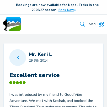
Bookings are now available for Nepal Treks in the
20
26/27
season
Book Now
Menu
Mr. Keni L
K
29 6th 2014
Excellent service
I was introduced by my friend to Good Vibe
Adventure. We met with Keshab, and booked the