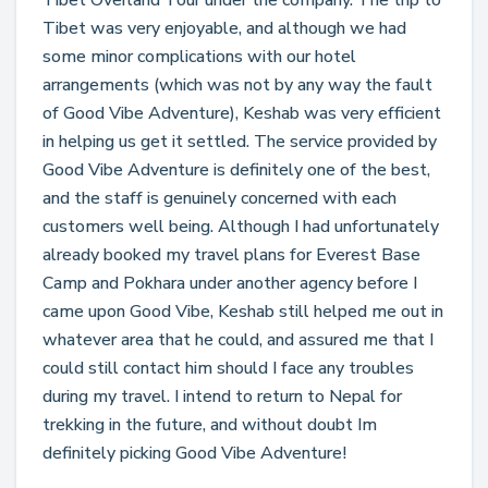
Tibet Overland Tour under the company. The trip to
Tibet was very enjoyable, and although we had
some minor complications with our hotel
arrangements (which was not by any way the fault
of Good Vibe Adventure), Keshab was very efficient
in helping us get it settled. The service provided by
Good Vibe Adventure is definitely one of the best,
and the staff is genuinely concerned with each
customers well being. Although I had unfortunately
already booked my travel plans for Everest Base
Camp and Pokhara under another agency before I
came upon Good Vibe, Keshab still helped me out in
whatever area that he could, and assured me that I
could still contact him should I face any troubles
during my travel. I intend to return to Nepal for
trekking in the future, and without doubt Im
definitely picking Good Vibe Adventure!