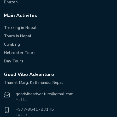
Bhutan
Main Activites
Trekking in Nepal
Tours in Nepal
Climbing
Helicopter Tours
Day Tours
Good Vibe Adventure
Thamel Marg, Kathmandu, Nepal
goodvibeadventure@gmail.com
Mail Us
+977-
9841783145
Call Us