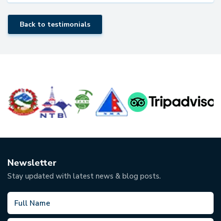
Back to testimonials
Newsletter
Stay updated with latest news & blog posts.