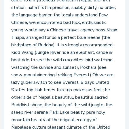
came to a mysterious stranger in Nepal, the fifth
station, haha first impression, shabby, dirty, no order,
the language barrier, the locals understand Few
Chinese, we encountered bad luck, enthusiastic
young would say • Chinese travel agency boss Kisan
Thapa, arranged for us a perfect blue Beene (the
birthplace of Buddha), it is strongly recommended:
Kidd Wang (Jungle River ride an elephant, canoe &
boat ride to see the wild crocodiles, bird watching,
watching the sunrise and sunset), Pokhara (see
snow mountaineering trekking Everest) Oh we are
lazy glider switch to see Everest, 6 days United
States trip, huh times this trip makes us feel the
other side of Nepal's beautiful, beautiful sacred
Buddhist shrine, the beauty of the wild jungle, the
steep river serene Park Lake beauty, pure holy
mountain beauty of the original ecology of
Nepalese culture pleasant climate of the United