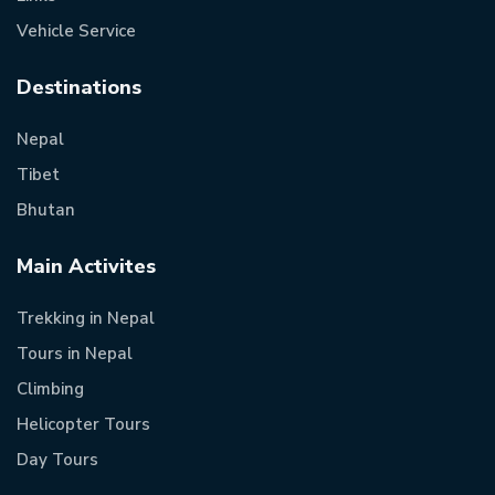
Vehicle Service
Destinations
Nepal
Tibet
Bhutan
Main Activites
Trekking in Nepal
Tours in Nepal
Climbing
Helicopter Tours
Day Tours