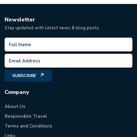
Newsletter
Stay updated with latest news & blog posts.
SUBSCRIBE
Company
About Us
Responsible Travel
Terms and Conditions
Links