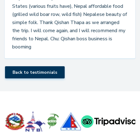
States (various fruits have), Nepal affordable food
(grilled wild boar row, wild fish) Nepalese beauty of
simple folk. Thank Qishan Thapa as we arranged
the trip. I will come again, and I will recommend my
friends to Nepal. Chu: Qishan boss business is
booming
Back to testimonials