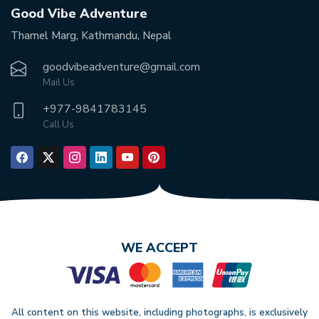
Good Vibe Adventure
Thamel Marg, Kathmandu, Nepal
goodvibeadventure@gmail.com
Mail Us
+977-
9841783145
Call Us
WE ACCEPT
All content on this website, including photographs, is exclusively