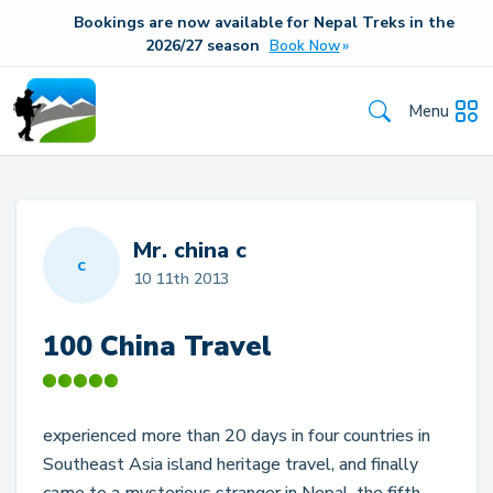
Bookings are now available for Nepal Treks in the
20
26/27
season
Book Now
Menu
Mr. china c
c
10 11th 2013
100 China Travel
experienced more than 20 days in four countries in
Southeast Asia island heritage travel, and finally