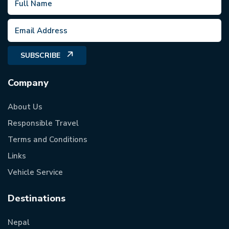
SUBSCRIBE
Company
About Us
Responsible Travel
Terms and Conditions
Links
Vehicle Service
Destinations
Nepal