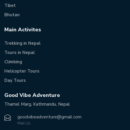
Tibet
Bhutan
Main Activites
Trekking in Nepal
Tours in Nepal
Climbing
Helicopter Tours
Day Tours
Good Vibe Adventure
Thamel Marg, Kathmandu, Nepal
goodvibeadventure@gmail.com
Mail Us