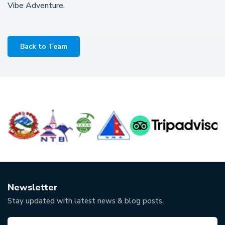
Vibe Adventure.
Back to Team
Newsletter
Stay updated with latest news & blog posts.