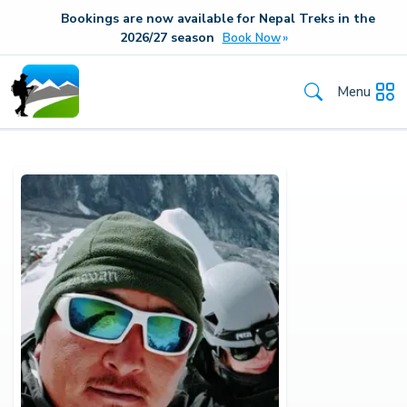
Bookings are now available for Nepal Treks in the
20
26/27
season
Book Now
Menu