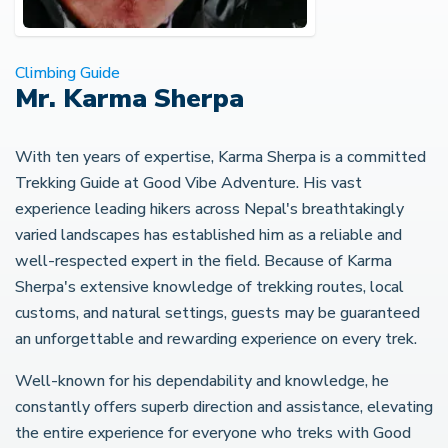
Climbing Guide
Mr. Karma Sherpa
With ten years of expertise, Karma Sherpa is a committed
Trekking Guide at Good Vibe Adventure. His vast
experience leading hikers across Nepal's breathtakingly
varied landscapes has established him as a reliable and
well-respected expert in the field. Because of Karma
Sherpa's extensive knowledge of trekking routes, local
customs, and natural settings, guests may be guaranteed
an unforgettable and rewarding experience on every trek.
Well-known for his dependability and knowledge, he
constantly offers superb direction and assistance, elevating
the entire experience for everyone who treks with Good