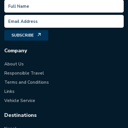
SUBSCRIBE
Company
About Us
Responsible Travel
Terms and Conditions
Links
Vehicle Service
Destinations