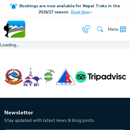
Bookings are now available for Nepal Treks in the
20
26/27
season
Book Now
Menu
Loading...
Newsletter
Stay updated with latest news & blog posts.