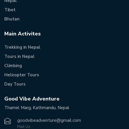
Nepal
Tibet
Bhutan
Main Activites
Trekking in Nepal
Tours in Nepal
Climbing
Helicopter Tours
Day Tours
Good Vibe Adventure
Thamel Marg, Kathmandu, Nepal
goodvibeadventure@gmail.com
Mail Us