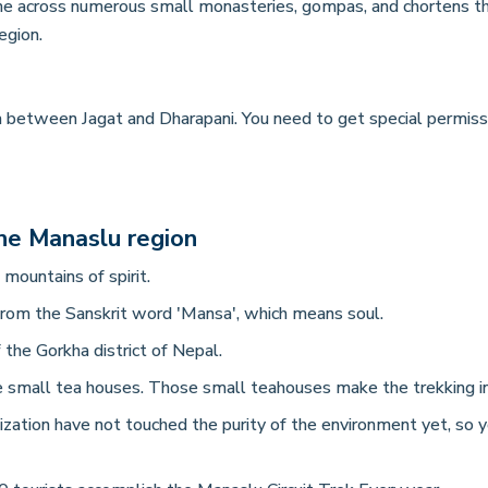
me across numerous small monasteries, gompas, and chortens thro
region.
ea between Jagat and Dharapani. You need to get special permi
he Manaslu region
ountains of spirit.
om the Sanskrit word 'Mansa', which means soul.
 the Gorkha district of Nepal.
e small tea houses. Those small teahouses make the trekking in 
zation have not touched the purity of the environment yet, so 