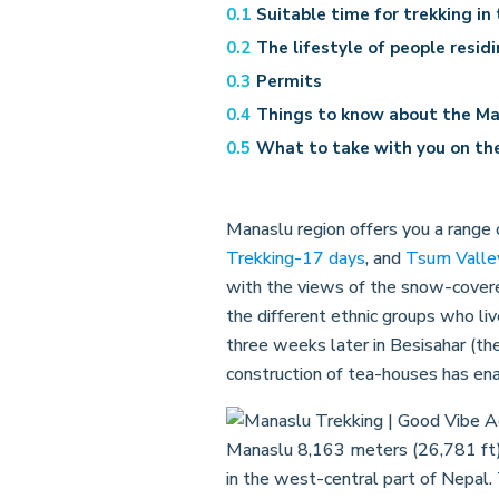
Suitable time for trekking in
The lifestyle of people resid
Permits
Things to know about the Ma
What to take with you on the
Manaslu region offers you a range 
Trekking-17 days
, and
Tsum Valle
with the views of the snow-covere
the different ethnic groups who liv
three weeks later in Besisahar (the
construction of tea-houses has en
Manaslu 8,163 meters (26,781 ft) a
in the west-central part of Nepal