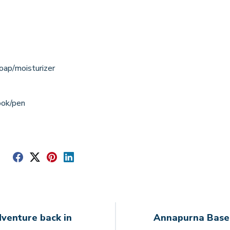
oap/moisturizer
ook/pen
e
venture back in
Annapurna Base