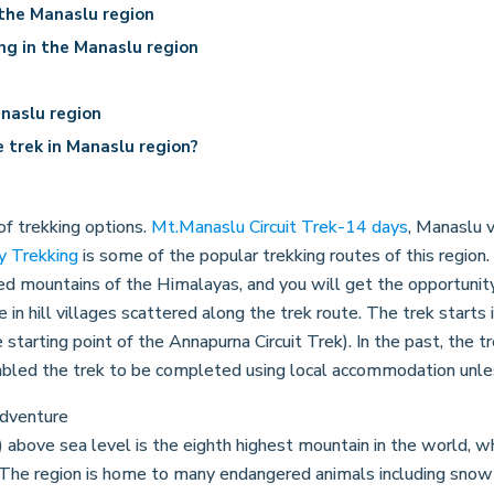
 the Manaslu region
ing in the Manaslu region
naslu region
 trek in Manaslu region?
of trekking options.
Mt.Manaslu Circuit Trek-14 days
, Manaslu v
y Trekking
is some of the popular trekking routes of this region
d mountains of the Himalayas, and you will get the opportunity 
e in hill villages scattered along the trek route. The trek start
 starting point of the Annapurna Circuit Trek). In the past, the t
abled the trek to be completed using local accommodation unles
bove sea level is the eighth highest mountain in the world, wh
. The region is home to many endangered animals including snow