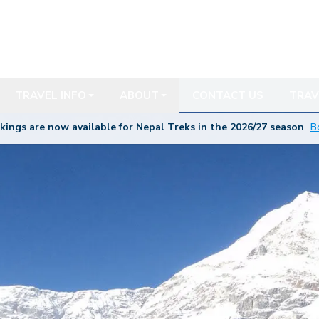
TRAVEL INFO
ABOUT
CONTACT US
TRAV
kings are now available for Nepal Treks in the 20
26/27
season
B