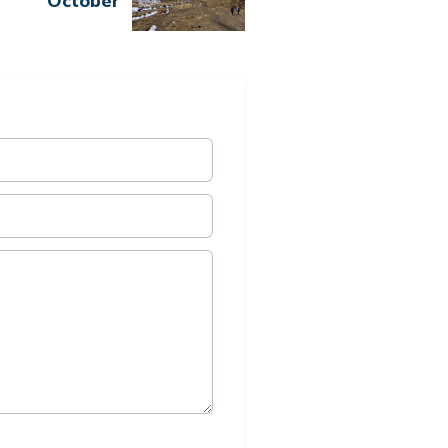
October