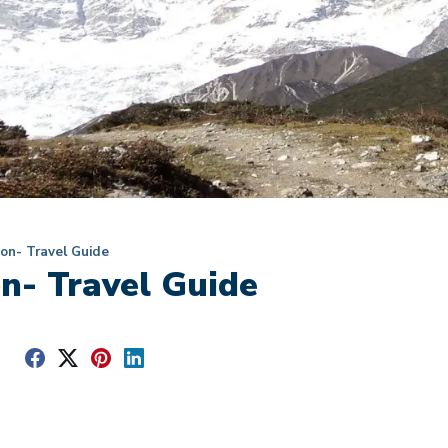
on- Travel Guide
n- Travel Guide
e