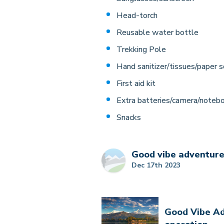
Head-torch
Reusable water bottle
Trekking Pole
Hand sanitizer/tissues/paper s
First aid kit
Extra batteries/camera/noteb
Snacks
Good vibe adventur
Dec 17th 2023
Good Vibe Ad