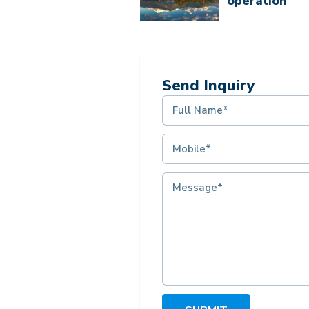
operation
Send Inquiry