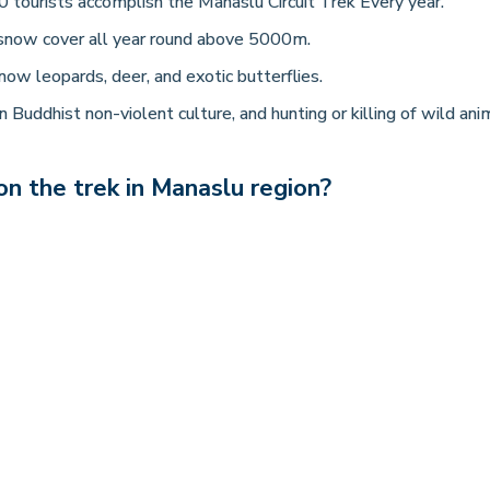
 tourists accomplish the Manaslu Circuit Trek Every year.
snow cover all year round above 5000m.
now leopards, deer, and exotic butterflies.
 Buddhist non-violent culture, and hunting or killing of wild ani
n the trek in Manaslu region?