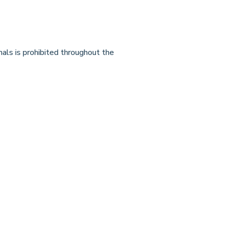
mals is prohibited throughout the