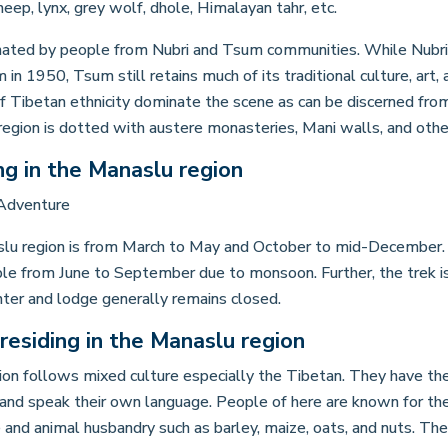
eep, lynx, grey wolf, dhole, Himalayan tahr, etc.
nated by people from Nubri and Tsum communities. While Nubri 
in 1950, Tsum still retains much of its traditional culture, art, 
of Tibetan ethnicity dominate the scene as can be discerned from
 region is dotted with austere monasteries, Mani walls, and othe
ng in the Manaslu region
slu region is from March to May and October to mid-December. 
ible from June to September due to monsoon. Further, the trek 
nter and lodge generally remains closed.
residing in the Manaslu region
on follows mixed culture especially the Tibetan. They have their
and speak their own language. People of here are known for their
re and animal husbandry such as barley, maize, oats, and nuts. T