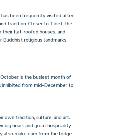
has been frequently visited after
and tradition. Closer to Tibet, the
 their flat-roofed houses, and
r Buddhist religious landmarks.
October is the busiest month of
is inhibited from mid-December to
 own tradition, culture, and art.
 big heart and great hospitality.
hey also make earn from the lodge