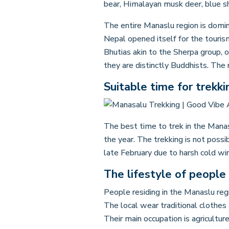
bear, Himalayan musk deer, blue sh
The entire Manaslu region is domi
Nepal opened itself for the tourism 
Bhutias akin to the Sherpa group, 
they are distinctly Buddhists. The
Suitable time for trekki
The best time to trek in the Mana
the year. The trekking is not poss
late February due to harsh cold wi
The lifestyle of people 
People residing in the Manaslu regi
The local wear traditional clothes 
Their main occupation is agricultu