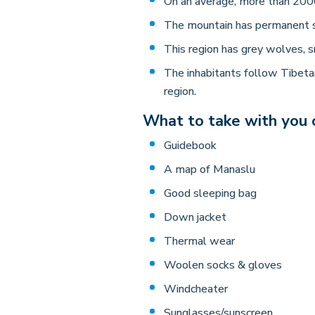
On an average, more than 2000
The mountain has permanent 
This region has grey wolves, s
The inhabitants follow Tibetan
region.
What to take with you o
Guidebook
A map of Manaslu
Good sleeping bag
Down jacket
Thermal wear
Woolen socks & gloves
Windcheater
Sunglasses/sunscreen