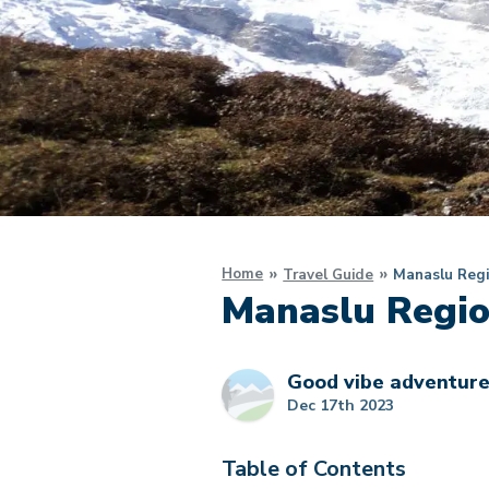
Home
Travel Guide
Manaslu Regi
Manaslu Regio
Good vibe adventur
Dec 17th 2023
Table of Contents