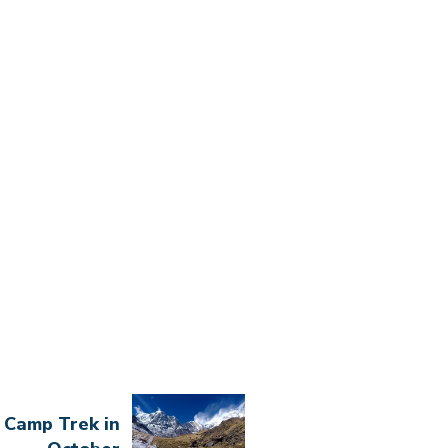
 Camp Trek in