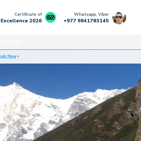
Certificate of
Whatsapp, Viber
Excellence
2026
+977 9841783145
EL GUIDE
ook Now