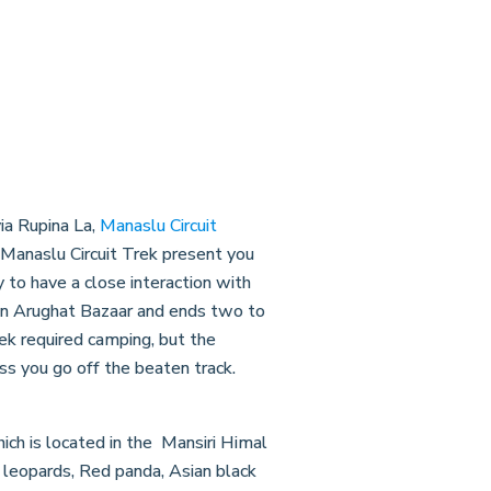
ia Rupina La,
Manaslu Circuit
. Manaslu Circuit Trek present you
to have a close interaction with
s in Arughat Bazaar and ends two to
rek required camping, but the
s you go off the beaten track.
ich is located in the Mansiri Himal
 leopards, Red panda, Asian black