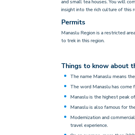
and small tea houses. You will co
insight into the rich culture of this 
Permits
Manaslu Region is a restricted ar
to trek in this region.
Things to know about t
The name Manaslu means the m
The word Manaslu has come fr
Manaslu is the highest peak of
Manaslu is also famous for th
Modernization and commerciali
travel experience.