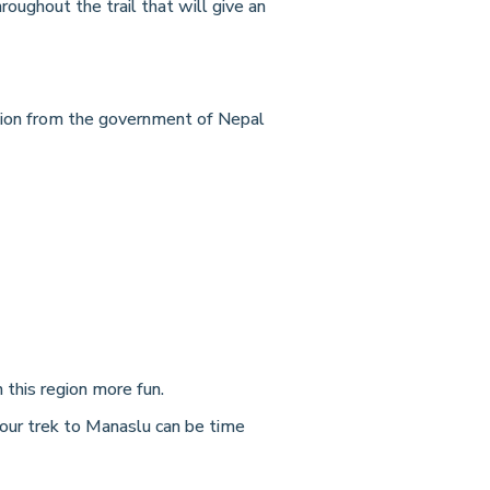
ughout the trail that will give an
ssion from the government of Nepal
this region more fun.
your trek to Manaslu can be time