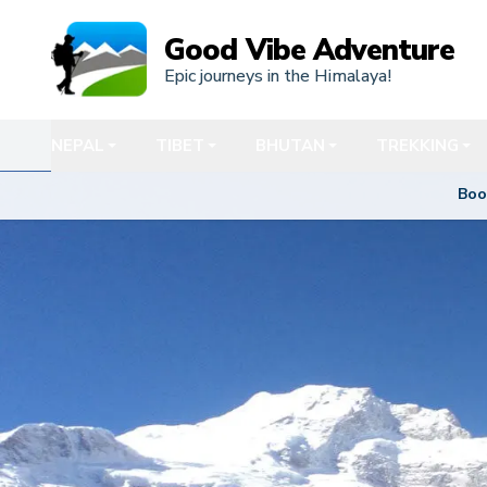
Good Vibe Adventure
Epic journeys in the Himalaya!
NEPAL
TIBET
BHUTAN
TREKKING
Boo