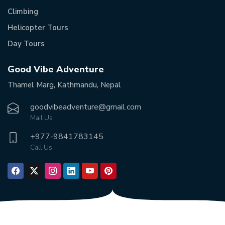
Climbing
Helicopter Tours
Day Tours
Good Vibe Adventure
Thamel Marg, Kathmandu, Nepal
goodvibeadventure@gmail.com
Mail Us
+977-
9841783145
Call Us