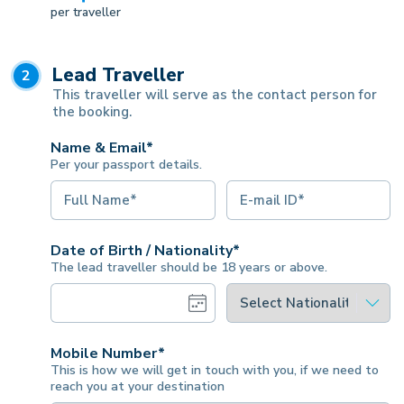
per traveller
Lead Traveller
2
This traveller will serve as the contact person for
the booking.
Name & Email*
Per your passport details.
Date of Birth / Nationality*
The lead traveller should be 18 years or above.
Mobile Number*
This is how we will get in touch with you, if we need to
reach you at your destination