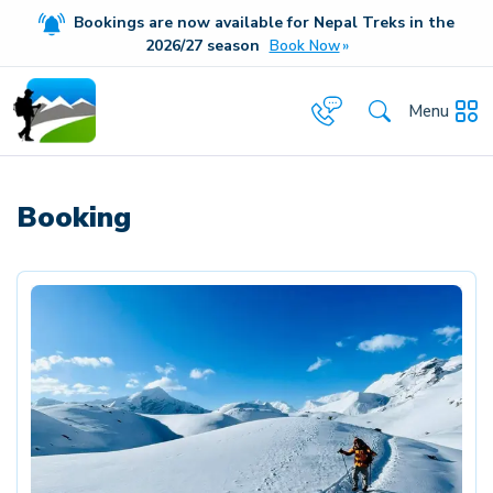
Bookings are now available for Nepal Treks in the
20
26/27
season
Book Now
Menu
Booking