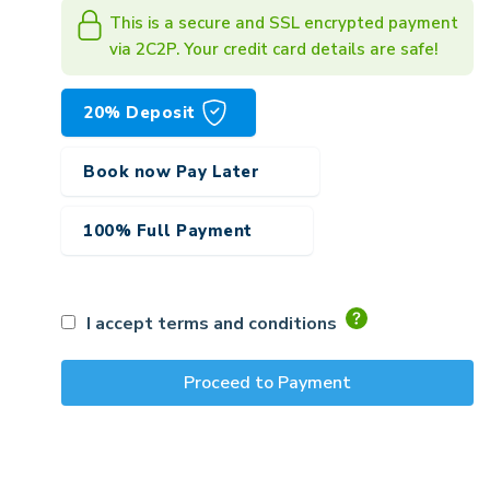
This is a secure and SSL encrypted payment
via 2C2P. Your credit card details are safe!
20% Deposit
Book now Pay Later
100% Full Payment
I accept terms and conditions
Proceed to Payment