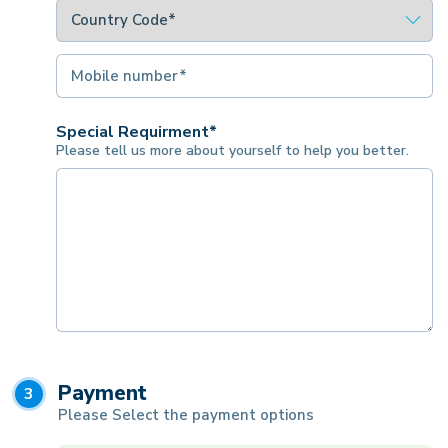
Special Requirment*
Please tell us more about yourself to help you better.
Payment
3
Please Select the payment options