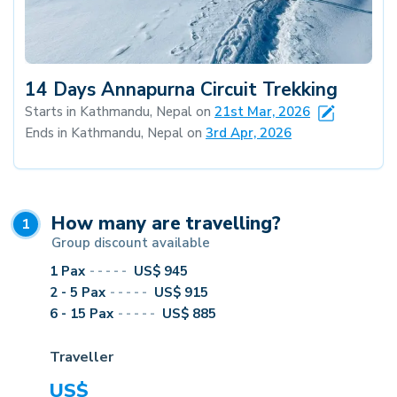
14 Days Annapurna Circuit Trekking
Starts in Kathmandu, Nepal on
21st Mar, 2026
Ends in Kathmandu, Nepal on
3rd Apr, 2026
How many are travelling?
1
Group discount available
1
Pax
-----
US$
945
2 - 5
Pax
-----
US$
915
6 - 15
Pax
-----
US$
885
Traveller
US$