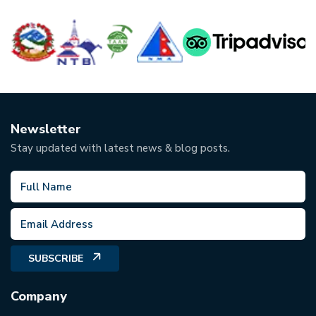
Newsletter
Stay updated with latest news & blog posts.
SUBSCRIBE
Company