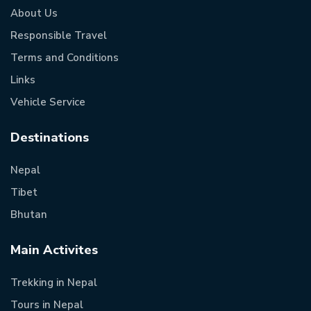
About Us
Responsible Travel
Terms and Conditions
Links
Vehicle Service
Destinations
Nepal
Tibet
Bhutan
Main Activites
Trekking in Nepal
Tours in Nepal